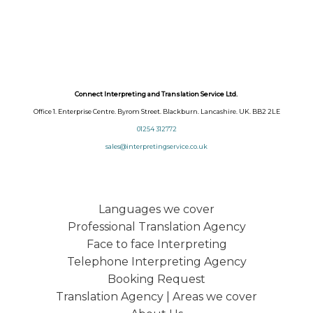
Connect Interpreting and Translation Service Ltd.
Office 1. Enterprise Centre. Byrom Street. Blackburn. Lancashire. UK. BB2 2LE
01254 312772
sales@interpretingservice.co.uk
Languages we cover
Professional Translation Agency
Face to face Interpreting
Telephone Interpreting Agency
Booking Request
Translation Agency | Areas we cover