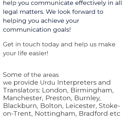
help you communicate effectively in all
legal matters. We look forward to
helping you achieve your
communication goals!
Get in touch today and help us make
your life easier!
Some
of the areas
provide
Interpreters and
we
Urdu
Translators: London, Birmingham,
Manchester, Preston, Burnley,
Blackburn, Bolton, Leicester, Stoke-
on-Trent,
Nottingham, Bradford etc