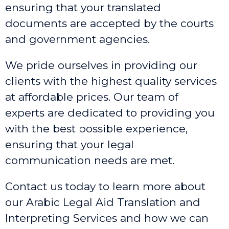
ensuring that your translated
documents are accepted by the courts
and government agencies.
We pride ourselves in providing our
clients with the highest quality services
at affordable prices. Our team of
experts are dedicated to providing you
with the best possible experience,
ensuring that your legal
communication needs are met.
Contact us today to learn more about
our Arabic Legal Aid Translation and
Interpreting Services and how we can