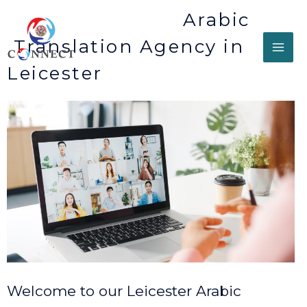
Arabic
Translation Agency in
Leicester
Welcome to our Leicester Arabic