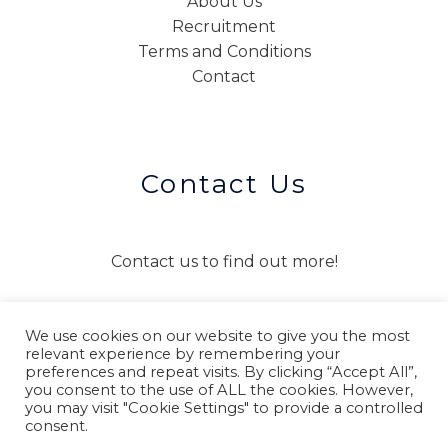
About Us
Recruitment
Terms and Conditions
Contact
Contact Us
Contact us to find out more!
We use cookies on our website to give you the most
CONTACT US
relevant experience by remembering your
preferences and repeat visits. By clicking “Accept All”,
you consent to the use of ALL the cookies. However,
you may visit "Cookie Settings" to provide a controlled
consent.
Copyright © 2026 Connect Interpreting and Translation