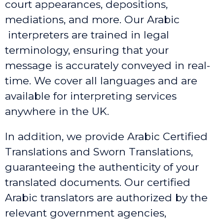
court appearances, depositions,
mediations, and more. Our Arabic
interpreters are trained in legal
terminology, ensuring that your
message is accurately conveyed in real-
time. We cover all languages and are
available for interpreting services
anywhere in the UK.
In addition, we provide Arabic Certified
Translations and Sworn Translations,
guaranteeing the authenticity of your
translated documents. Our certified
Arabic translators are authorized by the
relevant government agencies,