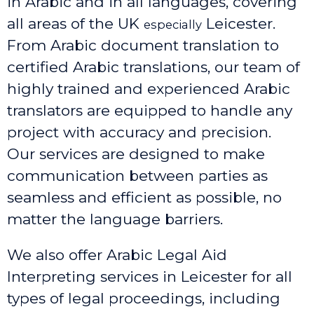
in Arabic and in all languages, covering
all areas of the UK
Leicester
.
especially
From Arabic document translation to
certified Arabic translations, our team of
highly trained and experienced Arabic
translators are equipped to handle any
project with accuracy and precision.
Our services are designed to make
communication between parties as
seamless and efficient as possible, no
matter the language barriers.
We also offer Arabic Legal Aid
Interpreting services in Leicester
for all
types of legal proceedings, including