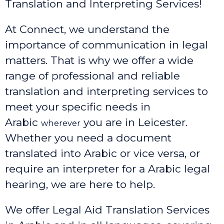
Translation and Interpreting Services!
At Connect, we understand the
importance of communication in legal
matters. That is why we offer a wide
range of professional and reliable
translation and interpreting services to
meet your specific needs in
Arabic
you are in Leicester.
wherever
Whether you need a document
translated into Arabic or vice versa, or
require an interpreter for a Arabic legal
hearing, we are here to help.
We offer Legal Aid Translation Services