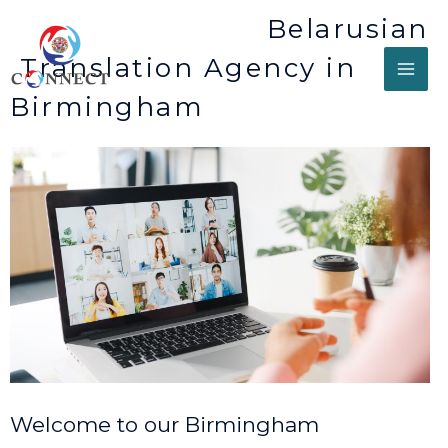
Belarusian
Translation Agency in
Birmingham
Welcome to our Birmingham