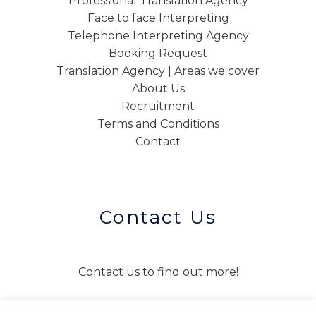
Professional Translation Agency
Face to face Interpreting
Telephone Interpreting Agency
Booking Request
Translation Agency | Areas we cover
About Us
Recruitment
Terms and Conditions
Contact
Contact Us
Contact us to find out more!