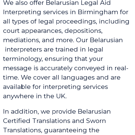
We also offer Belarusian Legal Aid
Interpreting services in Birmingham
for
all types of legal proceedings, including
court appearances, depositions,
mediations, and more. Our Belarusian
interpreters are trained in legal
terminology, ensuring that your
message is accurately conveyed in real-
time. We cover all languages and are
available for interpreting services
anywhere in the UK.
In addition, we provide Belarusian
Certified Translations and Sworn
Translations, guaranteeing the