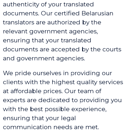
authenticity of your translated
documents. Our certified Belarusian
translators are authorized by the
relevant government agencies,
ensuring that your translated
documents are accepted by the courts
and government agencies.
We pride ourselves in providing our
clients with the highest quality services
at affordable prices. Our team of
experts are dedicated to providing you
with the best possible experience,
ensuring that your legal
communication needs are met.