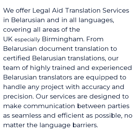
We offer Legal Aid Translation Services
in Belarusian and in all languages,
covering all areas of the
UK
Birmingham
. From
especially
Belarusian document translation to
certified Belarusian translations, our
team of highly trained and experienced
Belarusian translators are equipped to
handle any project with accuracy and
precision. Our services are designed to
make communication between parties
as seamless and efficient as possible, no
matter the language barriers.