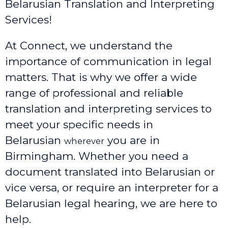
Belarusian Translation and Interpreting
Services!
At Connect, we understand the
importance of communication in legal
matters. That is why we offer a wide
range of professional and reliable
translation and interpreting services to
meet your specific needs in
Belarusian
you are in
wherever
Birmingham. Whether you need a
document translated into Belarusian or
vice versa, or require an interpreter for a
Belarusian legal hearing, we are here to
help.