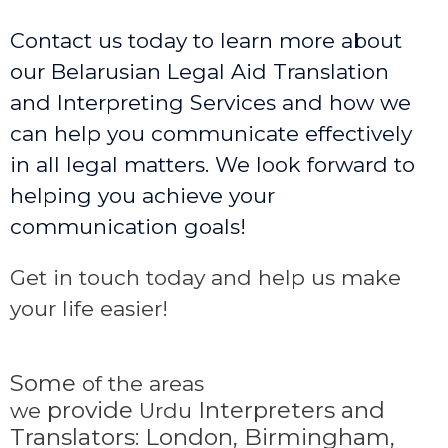
Contact us today to learn more about
our Belarusian Legal Aid Translation
and Interpreting Services and how we
can help you communicate effectively
in all legal matters. We look forward to
helping you achieve your
communication goals!
Get in touch today and help us make
your life easier!
Some
of the areas
provide
Interpreters and
we
Urdu
Translators: London, Birmingham,