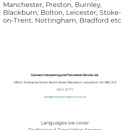
Manchester, Preston, Burnley,
Blackburn, Bolton, Leicester, Stoke-
on-Trent,
Nottingham, Bradford etc
Connect Interpreting and Translation Service Ltd.
Office 1. Enterprise Centre. Byrom Street. Blackburn. Lancashire. UK. BB2 2LE
01254 312772
sales@interpretingservice.co.uk
Languages we cover