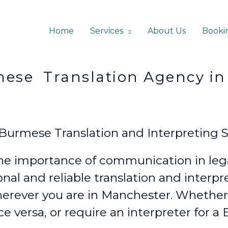
Home
Services
About Us
Booki
lation Agency in Ma
urmese Translation and Interpreting S
e importance of communication in lega
onal and reliable translation and interp
erever
you are in Manchester. Whethe
ce versa, or require an interpreter for 