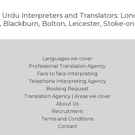
e
Urdu
Interpreters and Translators: L
 Blackburn, Bolton, Leicester, Stoke-on
Languages we cover
Professional Translation Agency
Face to face Interpreting
Telephone Interpreting Agency
Booking Request
Translation Agency | Areas we cover
About Us
Recruitment
Terms and Conditions
Contact