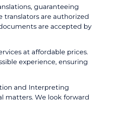
anslations, guaranteeing
 translators are authorized
d documents are accepted by
rvices at affordable prices.
ssible experience, ensuring
tion and Interpreting
al matters. We look forward