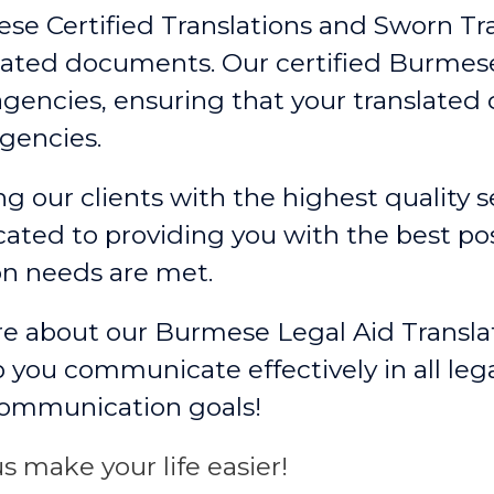
ese Certified Translations and Sworn Tr
slated documents. Our certified Burmese
gencies, ensuring that your translate
gencies.
g our clients with the highest quality se
ated to providing you with the best po
on needs are met.
re about our Burmese Legal Aid Transla
 you communicate effectively in all leg
communication goals!
s make your life easier!