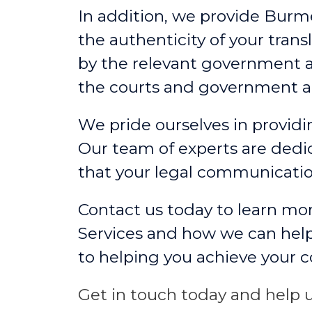
In addition, we provide Burm
the authenticity of your tran
by the relevant government a
the courts and government a
We pride ourselves in providin
Our team of experts are dedic
that your legal communicati
Contact us today to learn mo
Services and how we can help
to helping you achieve your 
Get in touch today and help u