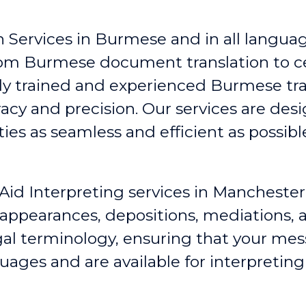
 Services in Burmese and in all language
rom Burmese document translation to c
hly trained and experienced Burmese tr
racy and precision. Our services are de
s as seamless and efficient as possibl
Aid Interpreting services in Manchester
 appearances, depositions, mediations
egal terminology, ensuring that your me
guages and are available for interpretin