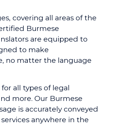
s, covering all areas of the
ertified Burmese
anslators are equipped to
signed to make
e, no matter the language
for all types of legal
, and more. Our Burmese
ssage is accurately conveyed
g services anywhere in the