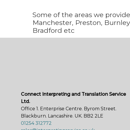
Some
of the areas we
provid
Manchester, Preston, Burnley,
Bradford etc
Connect Interpreting and Translation Service
Ltd.
Office 1. Enterprise Centre. Byrom Street.
Blackburn. Lancashire. UK. BB2 2LE
01254 312772