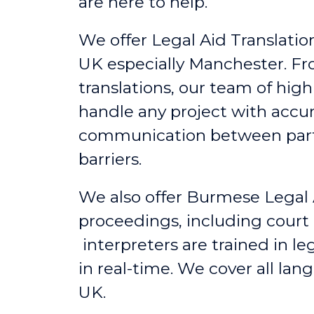
are here to help.
We offer Legal Aid Translation
UK
especially
Manchester
. F
translations, our team of hig
handle any project with accu
communication between partie
barriers.
We also offer Burmese Legal 
proceedings, including court
interpreters are trained in l
in real-time. We cover all lan
UK.