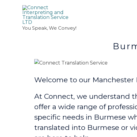
You Speak, We Convey!
Burmese Trans
Welcome to our Manchester B
At Connect, we understand th
offer a wide range of professi
specific needs in Burmese
wh
translated into Burmese or vi