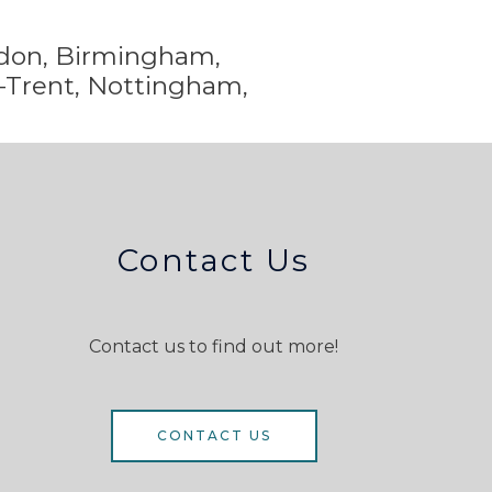
ondon, Birmingham,
-Trent,
Nottingham,
Contact Us
Contact us to find out more!
CONTACT US