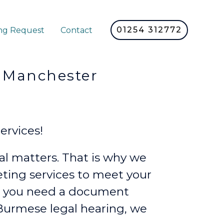
01254 312772
ng Request
Contact
nchester
ervices!
l matters. That is why we
reting services to meet your
r you need a document
a Burmese legal hearing, we