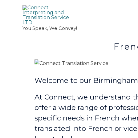
You Speak, We Convey!
French Transl
Welcome to our Birmingham F
At Connect, we understand th
offer a wide range of professi
specific needs in French
wher
translated into French or vice