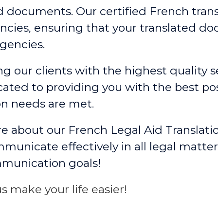
ed documents. Our certified French trans
cies, ensuring that your translated d
gencies.
g our clients with the highest quality se
ated to providing you with the best po
on needs are met.
e about our French Legal Aid Translati
unicate effectively in all legal matter
mmunication goals!
s make your life easier!