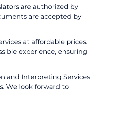
lators are authorized by
ocuments are accepted by
rvices at affordable prices.
ssible experience, ensuring
on and Interpreting Services
s. We look forward to