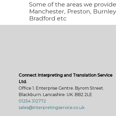
Some
of the areas we
provid
Manchester, Preston, Burnley,
Bradford etc
Connect Interpreting and Translation Service
Ltd.
Office 1. Enterprise Centre. Byrom Street.
Blackburn. Lancashire. UK. BB2 2LE
01254 312772
sales@interpretingservice.co.uk