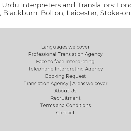
e
Urdu
Interpreters and Translators: L
 Blackburn, Bolton, Leicester, Stoke-on
Languages we cover
Professional Translation Agency
Face to face Interpreting
Telephone Interpreting Agency
Booking Request
Translation Agency | Areas we cover
About Us
Recruitment
Terms and Conditions
Contact