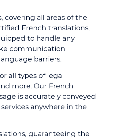
 covering all areas of the
ified French translations,
quipped to handle any
make communication
language barriers.
or all types of legal
 and more. Our French
ssage is accurately conveyed
g services anywhere in the
slations, guaranteeing the