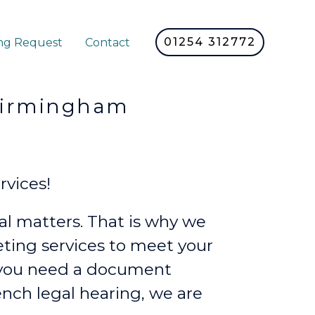
01254 312772
ng Request
Contact
rmingham
vices!
l matters. That is why we
reting services to meet your
 you need a document
rench legal hearing, we are