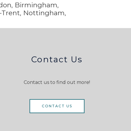
ondon, Birmingham,
-Trent,
Nottingham,
Contact Us
Contact us to find out more!
CONTACT US