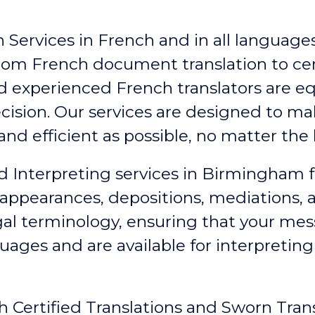
 Services in French and in all languages,
From French document translation to cert
nd experienced French translators are e
ecision. Our services are designed to 
nd efficient as possible, no matter the 
id Interpreting services in Birmingham
f
 appearances, depositions, mediations,
egal terminology, ensuring that your me
guages and are available for interpretin
h Certified Translations and Sworn Tran