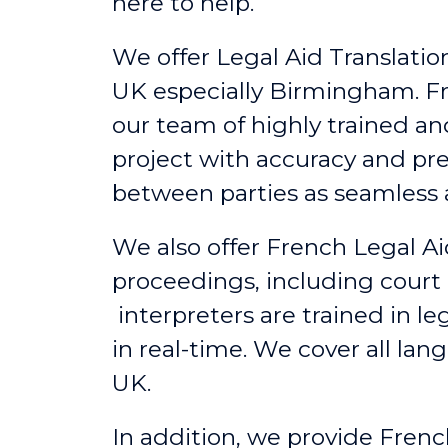
here to help.
We offer Legal Aid Translation
UK
especially
Birmingham
. 
our team of highly trained a
project with accuracy and pr
between parties as seamless a
We also offer French Legal A
proceedings, including court
interpreters are trained in l
in real-time. We cover all lan
UK.
In addition, we provide Frenc