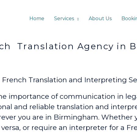
Home
Services
About Us
Booki
ation Agency in Bi
rench Translation and Interpreting Ser
e importance of communication in lega
onal and reliable translation and interp
ever
you are in Birmingham. Whether
 versa, or require an interpreter for a F