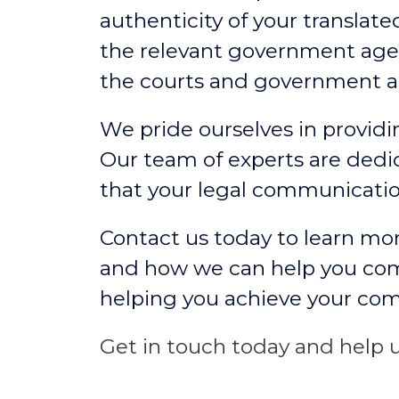
authenticity of your translat
the relevant government agen
the courts and government a
We pride ourselves in providin
Our team of experts are dedic
that your legal communicati
Contact us today to learn mor
and how we can help you comm
helping you achieve your co
Get in touch today and help u