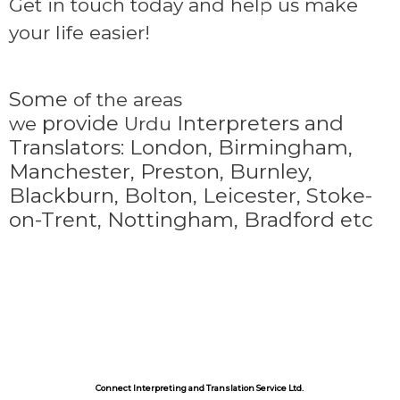
Get in touch today and help us make
your life easier!
Some
of the areas
provide
Interpreters and
we
Urdu
Translators: London, Birmingham,
Manchester, Preston, Burnley,
Blackburn, Bolton, Leicester, Stoke-
on-Trent,
Nottingham, Bradford etc
Connect Interpreting and Translation Service Ltd.