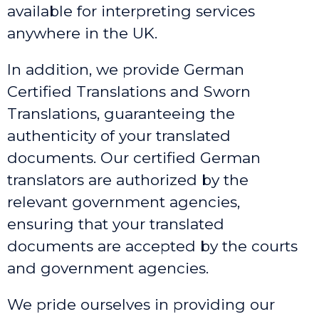
available for interpreting services
anywhere in the UK.
In addition, we provide German
Certified Translations and Sworn
Translations, guaranteeing the
authenticity of your translated
documents. Our certified German
translators are authorized by the
relevant government agencies,
ensuring that your translated
documents are accepted by the courts
and government agencies.
We pride ourselves in providing our