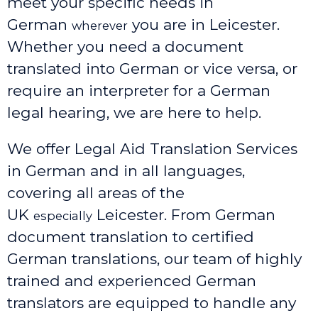
meet your specific needs in
German
you are in Leicester.
wherever
Whether you need a document
translated into German or vice versa, or
require an interpreter for a German
legal hearing, we are here to help.
We offer Legal Aid Translation Services
in German and in all languages,
covering all areas of the
UK
Leicester
. From German
especially
document translation to certified
German translations, our team of highly
trained and experienced German
translators are equipped to handle any