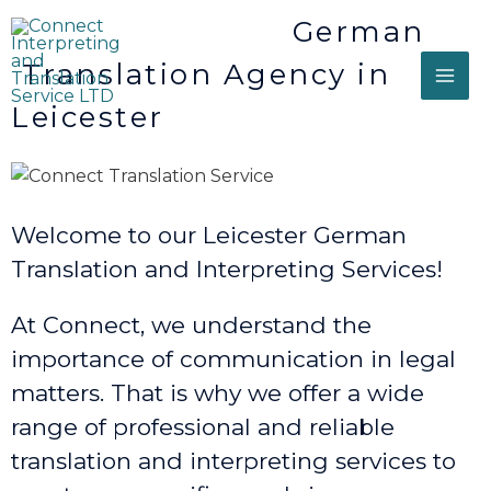
German
Translation Agency in
Leicester
Welcome to our Leicester German
Translation and Interpreting Services!
At Connect, we understand the
importance of communication in legal
matters. That is why we offer a wide
range of professional and reliable
translation and interpreting services to