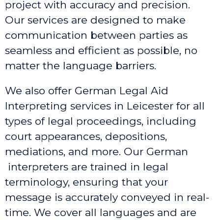
project with accuracy and precision.
Our services are designed to make
communication between parties as
seamless and efficient as possible, no
matter the language barriers.
We also offer German Legal Aid
Interpreting services in Leicester
for all
types of legal proceedings, including
court appearances, depositions,
mediations, and more. Our German
interpreters are trained in legal
terminology, ensuring that your
message is accurately conveyed in real-
time. We cover all languages and are