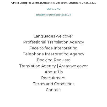
Office 1. Enterprise Centre. Byrom Street. Blackburn. Lancashire. UK. BB2 2LE
01254 312772
sales@interpretingservice.co.uk
Languages we cover
Professional Translation Agency
Face to face Interpreting
Telephone Interpreting Agency
Booking Request
Translation Agency | Areas we cover
About Us
Recruitment
Terms and Conditions
Contact