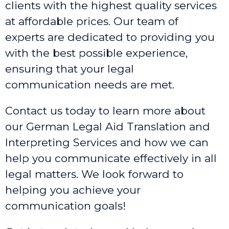
clients with the highest quality services
at affordable prices. Our team of
experts are dedicated to providing you
with the best possible experience,
ensuring that your legal
communication needs are met.
Contact us today to learn more about
our German Legal Aid Translation and
Interpreting Services and how we can
help you communicate effectively in all
legal matters. We look forward to
helping you achieve your
communication goals!