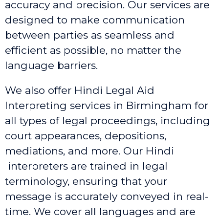
accuracy and precision. Our services are
designed to make communication
between parties as seamless and
efficient as possible, no matter the
language barriers.
We also offer Hindi Legal Aid
Interpreting services in Birmingham
for
all types of legal proceedings, including
court appearances, depositions,
mediations, and more. Our Hindi
interpreters are trained in legal
terminology, ensuring that your
message is accurately conveyed in real-
time. We cover all languages and are