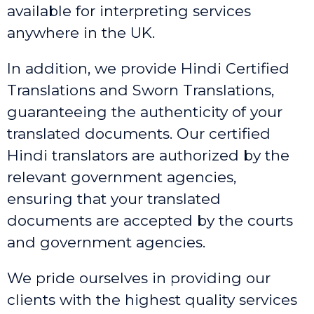
available for interpreting services
anywhere in the UK.
In addition, we provide Hindi Certified
Translations and Sworn Translations,
guaranteeing the authenticity of your
translated documents. Our certified
Hindi translators are authorized by the
relevant government agencies,
ensuring that your translated
documents are accepted by the courts
and government agencies.
We pride ourselves in providing our
clients with the highest quality services