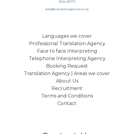
01254 312772
sales@interpretingservice.co.uk
Languages we cover
Professional Translation Agency
Face to face Interpreting
Telephone Interpreting Agency
Booking Request
Translation Agency | Areas we cover
About Us
Recruitment
Terms and Conditions
Contact