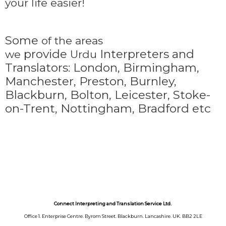
your life easier!
Some
of the areas
provide
Interpreters and
we
Urdu
Translators: London, Birmingham,
Manchester, Preston, Burnley,
Blackburn, Bolton, Leicester, Stoke-
on-Trent,
Nottingham, Bradford etc
Connect Interpreting and Translation Service Ltd.
Office 1. Enterprise Centre. Byrom Street. Blackburn. Lancashire. UK. BB2 2LE