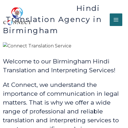
Hindi
Translation Agency in
Birmingham
Welcome to our Birmingham Hindi
Translation and Interpreting Services!
At Connect, we understand the
importance of communication in legal
matters. That is why we offer a wide
range of professional and reliable
translation and interpreting services to