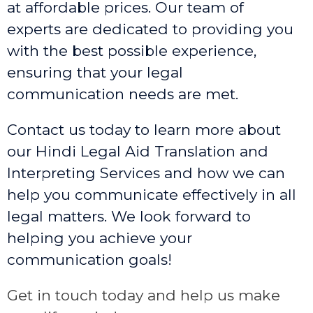
at affordable prices. Our team of
experts are dedicated to providing you
with the best possible experience,
ensuring that your legal
communication needs are met.
Contact us today to learn more about
our Hindi Legal Aid Translation and
Interpreting Services and how we can
help you communicate effectively in all
legal matters. We look forward to
helping you achieve your
communication goals!
Get in touch today and help us make