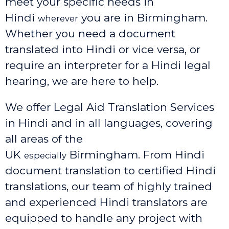
meet your specific needs in
Hindi
you are in Birmingham.
wherever
Whether you need a document
translated into Hindi or vice versa, or
require an interpreter for a Hindi legal
hearing, we are here to help.
We offer Legal Aid Translation Services
in Hindi and in all languages, covering
all areas of the
UK
Birmingham
. From Hindi
especially
document translation to certified Hindi
translations, our team of highly trained
and experienced Hindi translators are
equipped to handle any project with