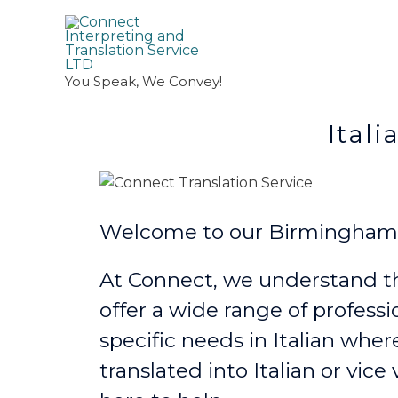
You Speak, We Convey!
Italian Transl
Welcome to our Birmingham It
At Connect, we understand th
offer a wide range of professi
specific needs in Italian
wher
translated into Italian or vice 