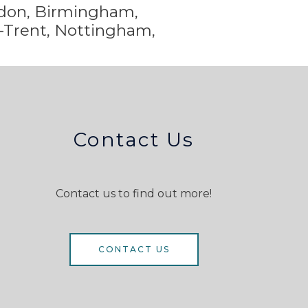
ondon, Birmingham,
-Trent,
Nottingham,
Contact Us
Contact us to find out more!
CONTACT US