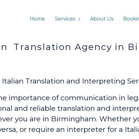
Home
Services
About Us
Booki
ation Agency in Bi
alian Translation and Interpreting Ser
e importance of communication in lega
onal and reliable translation and interp
ever
you are in Birmingham. Whether 
versa, or require an interpreter for a Ita