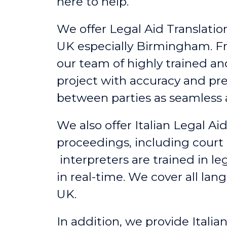
here to help.
We offer Legal Aid Translation 
UK
especially
Birmingham
. F
our team of highly trained an
project with accuracy and pr
between parties as seamless a
We also offer Italian Legal A
proceedings, including court 
interpreters are trained in l
in real-time. We cover all lan
UK.
In addition, we provide Itali