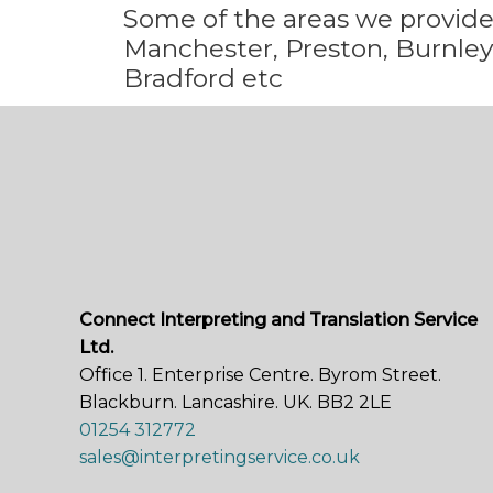
Some
of the areas we
provid
Manchester, Preston, Burnley,
Bradford etc
Connect Interpreting and Translation Service
Ltd.
Office 1. Enterprise Centre. Byrom Street.
Blackburn. Lancashire. UK. BB2 2LE
01254 312772
sales@interpretingservice.co.uk