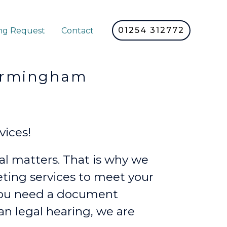
01254 312772
ng Request
Contact
rmingham
vices!
l matters. That is why we
reting services to meet your
you need a document
lian legal hearing, we are