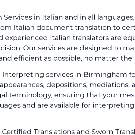
Services in Italian and in all languages,
rom Italian document translation to certi
d experienced Italian translators are e
ecision. Our services are designed to 
nd efficient as possible, no matter the 
id Interpreting services in Birmingham
fo
appearances, depositions, mediations, a
egal terminology, ensuring that your me
guages and are available for interpretin
an Certified Translations and Sworn Tran