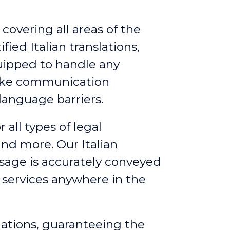
 covering all areas of the
fied Italian translations,
quipped to handle any
make communication
language barriers.
r all types of legal
nd more. Our Italian
ssage is accurately conveyed
g services anywhere in the
slations, guaranteeing the