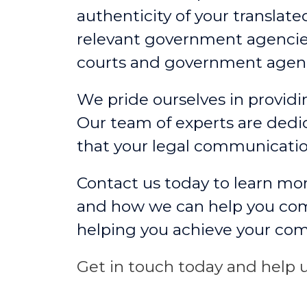
authenticity of your translate
relevant government agencies
courts and government agenc
We pride ourselves in providin
Our team of experts are dedic
that your legal communicati
Contact us today to learn mor
and how we can help you comm
helping you achieve your co
Get in touch today and help u