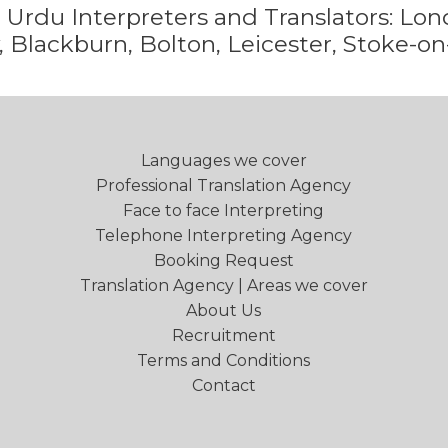
e
Urdu
Interpreters and Translators: L
 Blackburn, Bolton, Leicester, Stoke-on
Languages we cover
Professional Translation Agency
Face to face Interpreting
Telephone Interpreting Agency
Booking Request
Translation Agency | Areas we cover
About Us
Recruitment
Terms and Conditions
Contact