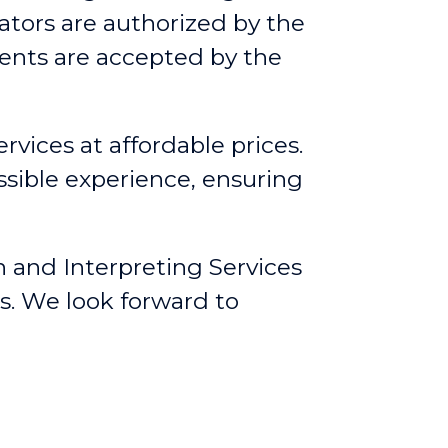
lators are authorized by the
ents are accepted by the
rvices at affordable prices.
ssible experience, ensuring
n and Interpreting Services
s. We look forward to