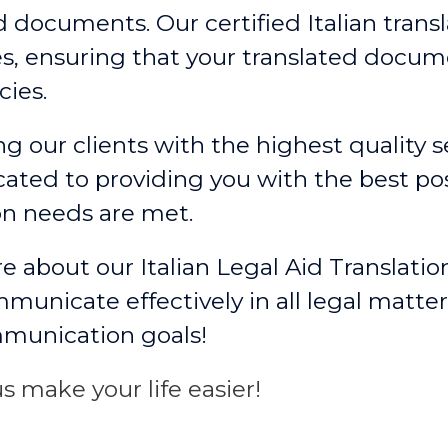
d documents. Our certified Italian trans
, ensuring that your translated docum
ies.
g our clients with the highest quality se
ated to providing you with the best po
on needs are met.
e about our Italian Legal Aid Translatio
unicate effectively in all legal matter
mmunication goals!
s make your life easier!