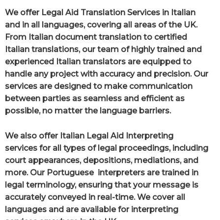
We offer Legal Aid Translation Services in Italian
and in all languages, covering all areas of the UK.
From Italian document translation to certified
Italian translations, our team of highly trained and
experienced Italian translators are equipped to
handle any project with accuracy and precision. Our
services are designed to make communication
between parties as seamless and efficient as
possible, no matter the language barriers.
We also offer Italian Legal Aid Interpreting
services for all types of legal proceedings, including
court appearances, depositions, mediations, and
more. Our Portuguese interpreters are trained in
legal terminology, ensuring that your message is
accurately conveyed in real-time. We cover all
languages and are available for interpreting