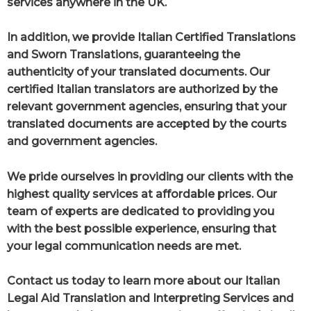
services anywhere in the UK.
In addition, we provide Italian Certified Translations
and Sworn Translations, guaranteeing the
authenticity of your translated documents. Our
certified Italian translators are authorized by the
relevant government agencies, ensuring that your
translated documents are accepted by the courts
and government agencies.
We pride ourselves in providing our clients with the
highest quality services at affordable prices. Our
team of experts are dedicated to providing you
with the best possible experience, ensuring that
your legal communication needs are met.
Contact us today to learn more about our Italian
Legal Aid Translation and Interpreting Services and