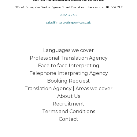
Office 1. Enterprise Centre. Byrom Street. Blackburn. Lancashire. UK. BB2 2LE
01254 312772
sales@interpretingservice.co.uk
Languages we cover
Professional Translation Agency
Face to face Interpreting
Telephone Interpreting Agency
Booking Request
Translation Agency | Areas we cover
About Us
Recruitment
Terms and Conditions
Contact