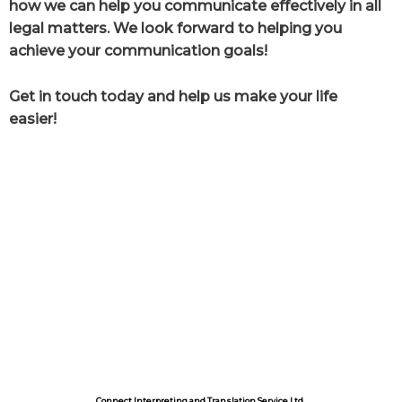
how we can help you communicate effectively in all
legal matters. We look forward to helping you
achieve your communication goals!
Get in touch today and help us make your life
easier!
Connect Interpreting and Translation Service Ltd.