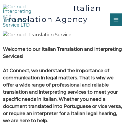
Italian
Translation Agency
Welcome to our Italian Translation and Interpreting
Services!
At Connect, we understand the importance of
communication in legal matters. That is why we
offer a wide range of professional and reliable
translation and interpreting services to meet your
specific needs in Italian. Whether you need a
document translated into Portuguese or vice versa,
or require an interpreter for a Italian legal hearing,
we are here to help.