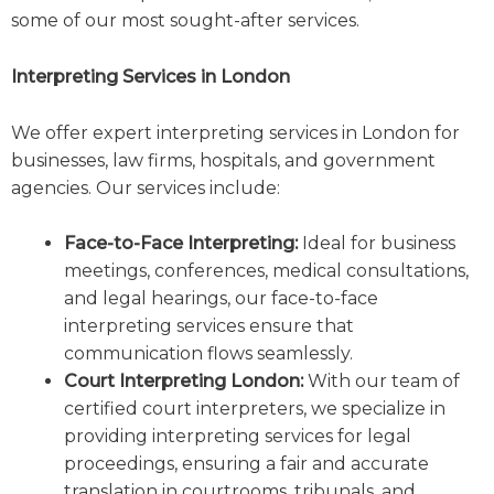
some of our most sought-after services.
Interpreting Services in London
We offer expert interpreting services in London for
businesses, law firms, hospitals, and government
agencies. Our services include:
Face-to-Face Interpreting:
Ideal for business
meetings, conferences, medical consultations,
and legal hearings, our face-to-face
interpreting services ensure that
communication flows seamlessly.
Court Interpreting London:
With our team of
certified court interpreters, we specialize in
providing interpreting services for legal
proceedings, ensuring a fair and accurate
translation in courtrooms, tribunals, and