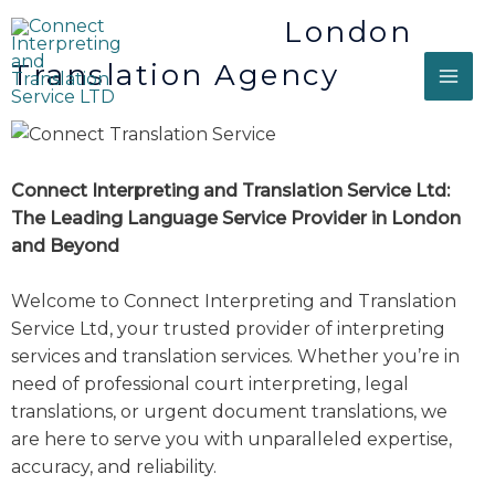
London
Translation Agency
Connect Interpreting and Translation Service Ltd:
The Leading Language Service Provider in London
and Beyond
Welcome to Connect Interpreting and Translation
Service Ltd, your trusted provider of interpreting
services and translation services. Whether you’re in
need of professional court interpreting, legal
translations, or urgent document translations, we
are here to serve you with unparalleled expertise,
accuracy, and reliability.