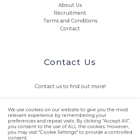
About Us
Recruitment
Terms and Conditions
Contact
Contact Us
Contact us to find out more!
We use cookies on our website to give you the most
CONTACT US
relevant experience by remembering your
preferences and repeat visits. By clicking “Accept All”,
you consent to the use of ALL the cookies. However,
you may visit "Cookie Settings" to provide a controlled
consent.