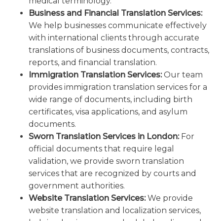
medical terminology.
Business and Financial Translation Services:
We help businesses communicate effectively
with international clients through accurate
translations of business documents, contracts,
reports, and financial translation.
Immigration Translation Services:
Our team
provides immigration translation services for a
wide range of documents, including birth
certificates, visa applications, and asylum
documents.
Sworn Translation Services in London:
For
official documents that require legal
validation, we provide sworn translation
services that are recognized by courts and
government authorities.
Website Translation Services:
We provide
website translation and localization services,