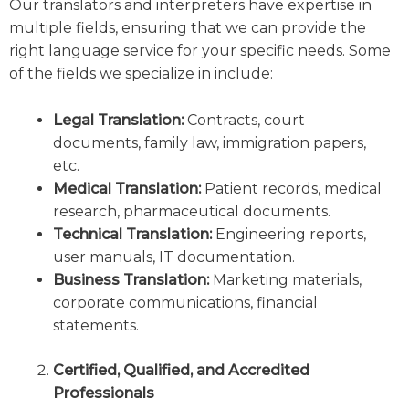
Our translators and interpreters have expertise in
multiple fields, ensuring that we can provide the
right language service for your specific needs. Some
of the fields we specialize in include:
Legal Translation:
Contracts, court
documents, family law, immigration papers,
etc.
Medical Translation:
Patient records, medical
research, pharmaceutical documents.
Technical Translation:
Engineering reports,
user manuals, IT documentation.
Business Translation:
Marketing materials,
corporate communications, financial
statements.
Certified, Qualified, and Accredited
Professionals