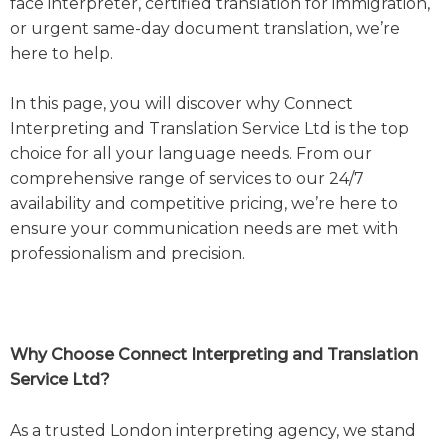
face interpreter, certified translation for immigration,
or urgent same-day document translation, we’re
here to help.
In this page, you will discover why Connect
Interpreting and Translation Service Ltd is the top
choice for all your language needs. From our
comprehensive range of services to our 24/7
availability and competitive pricing, we’re here to
ensure your communication needs are met with
professionalism and precision.
Why Choose Connect Interpreting and Translation
Service Ltd?
As a trusted London interpreting agency, we stand