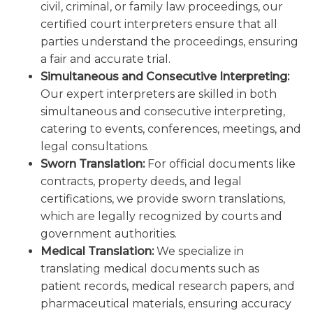
civil, criminal, or family law proceedings, our
certified court interpreters ensure that all
parties understand the proceedings, ensuring
a fair and accurate trial.
Simultaneous and Consecutive Interpreting:
Our expert interpreters are skilled in both
simultaneous and consecutive interpreting,
catering to events, conferences, meetings, and
legal consultations.
Sworn Translation:
For official documents like
contracts, property deeds, and legal
certifications, we provide sworn translations,
which are legally recognized by courts and
government authorities.
Medical Translation:
We specialize in
translating medical documents such as
patient records, medical research papers, and
pharmaceutical materials, ensuring accuracy