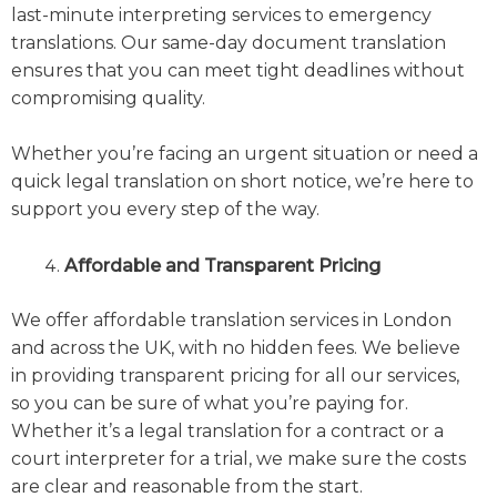
last-minute interpreting services to emergency
translations. Our same-day document translation
ensures that you can meet tight deadlines without
compromising quality.
Whether you’re facing an urgent situation or need a
quick legal translation on short notice, we’re here to
support you every step of the way.
Affordable and Transparent Pricing
We offer affordable translation services in London
and across the UK, with no hidden fees. We believe
in providing transparent pricing for all our services,
so you can be sure of what you’re paying for.
Whether it’s a legal translation for a contract or a
court interpreter for a trial, we make sure the costs
are clear and reasonable from the start.