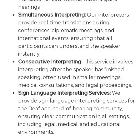
hearings.
Simultaneous Interpreting:
Our interpreters
provide real-time translations during
conferences, diplomatic meetings, and
international events, ensuring that all
participants can understand the speaker
instantly.
Consecutive Interpreting:
This service involves
interpreting after the speaker has finished
speaking, often used in smaller meetings,
medical consultations, and legal proceedings.
Sign Language Interpreting Services:
We
provide sign language interpreting services for
the Deaf and hard-of-hearing community,
ensuring clear communication in all settings,
including legal, medical, and educational
environments.