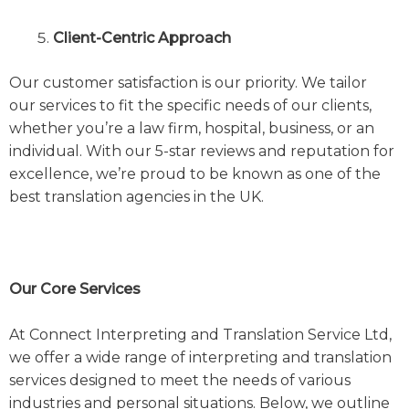
Client-Centric Approach
Our customer satisfaction is our priority. We tailor
our services to fit the specific needs of our clients,
whether you’re a law firm, hospital, business, or an
individual. With our 5-star reviews and reputation for
excellence, we’re proud to be known as one of the
best translation agencies in the UK.
Our Core Services
At Connect Interpreting and Translation Service Ltd,
we offer a wide range of interpreting and translation
services designed to meet the needs of various
industries and personal situations. Below, we outline