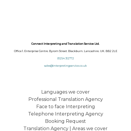
Connect Interpreting and Translation Service Ltd.
Office 1. Enterprise Centre. Byrom Street. Blackburn. Lancashire. UK. BB2 2LE
01254 312772
sales@interpretingservice.co.uk
Languages we cover
Professional Translation Agency
Face to face Interpreting
Telephone Interpreting Agency
Booking Request
Translation Agency | Areas we cover