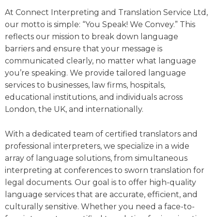
At Connect Interpreting and Translation Service Ltd,
our motto is simple: “You Speak! We Convey.” This
reflects our mission to break down language
barriers and ensure that your message is
communicated clearly, no matter what language
you’re speaking. We provide tailored language
services to businesses, law firms, hospitals,
educational institutions, and individuals across
London, the UK, and internationally.
With a dedicated team of certified translators and
professional interpreters, we specialize in a wide
array of language solutions, from simultaneous
interpreting at conferences to sworn translation for
legal documents. Our goal is to offer high-quality
language services that are accurate, efficient, and
culturally sensitive. Whether you need a face-to-