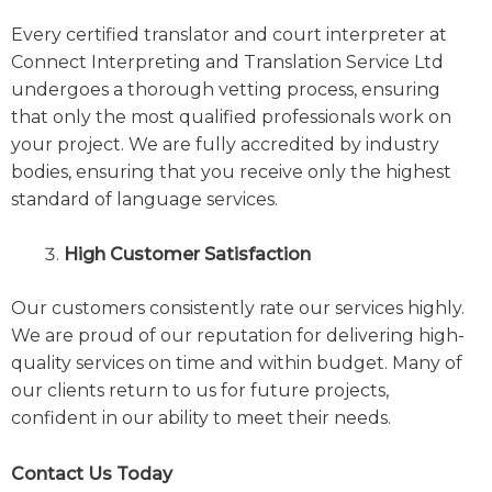
Every certified translator and court interpreter at
Connect Interpreting and Translation Service Ltd
undergoes a thorough vetting process, ensuring
that only the most qualified professionals work on
your project. We are fully accredited by industry
bodies, ensuring that you receive only the highest
standard of language services.
High Customer Satisfaction
Our customers consistently rate our services highly.
We are proud of our reputation for delivering high-
quality services on time and within budget. Many of
our clients return to us for future projects,
confident in our ability to meet their needs.
Contact Us Today