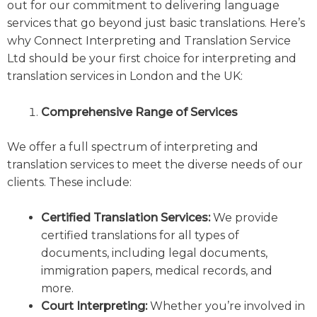
out for our commitment to delivering language
services that go beyond just basic translations. Here’s
why Connect Interpreting and Translation Service
Ltd should be your first choice for interpreting and
translation services in London and the UK:
Comprehensive Range of Services
We offer a full spectrum of interpreting and
translation services to meet the diverse needs of our
clients. These include:
Certified Translation Services:
We provide
certified translations for all types of
documents, including legal documents,
immigration papers, medical records, and
more.
Court Interpreting:
Whether you’re involved in