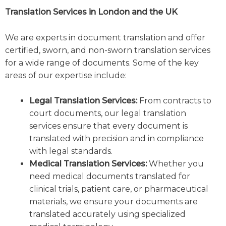
Translation Services in London and the UK
We are experts in document translation and offer
certified, sworn, and non-sworn translation services
for a wide range of documents. Some of the key
areas of our expertise include:
Legal Translation Services:
From contracts to
court documents, our legal translation
services ensure that every document is
translated with precision and in compliance
with legal standards.
Medical Translation Services:
Whether you
need medical documents translated for
clinical trials, patient care, or pharmaceutical
materials, we ensure your documents are
translated accurately using specialized