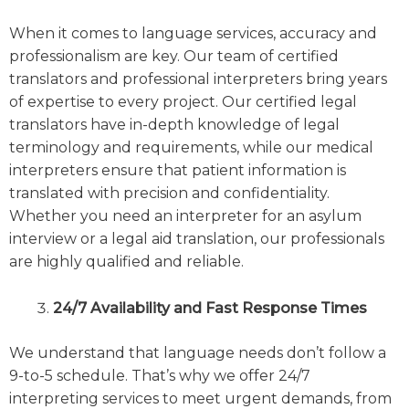
When it comes to language services, accuracy and
professionalism are key. Our team of certified
translators and professional interpreters bring years
of expertise to every project. Our certified legal
translators have in-depth knowledge of legal
terminology and requirements, while our medical
interpreters ensure that patient information is
translated with precision and confidentiality.
Whether you need an interpreter for an asylum
interview or a legal aid translation, our professionals
are highly qualified and reliable.
24/7 Availability and Fast Response Times
We understand that language needs don’t follow a
9-to-5 schedule. That’s why we offer 24/7
interpreting services to meet urgent demands, from