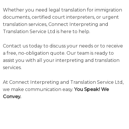
Whether you need legal translation for immigration
documents, certified court interpreters, or urgent
translation services, Connect Interpreting and
Translation Service Ltd is here to help.
Contact us today to discuss your needs or to receive
a free, no-obligation quote. Our team is ready to
assist you with all your interpreting and translation
services.
At Connect Interpreting and Translation Service Ltd,
we make communication easy.
You Speak! We
Convey.