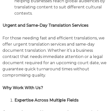
helping businesses reach global audiences by
translating content to suit different cultural
contexts.
Urgent and Same-Day Translation Services
For those needing fast and efficient translations, we
offer urgent translation services and same-day
document translation. Whether it’s a business
contract that needs immediate attention or a legal
document required for an upcoming court date, we
guarantee quick turnaround times without
compromising quality.
Why Work With Us?
Expertise Across Multiple Fields