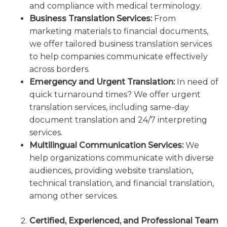
and compliance with medical terminology.
Business Translation Services:
From
marketing materials to financial documents,
we offer tailored business translation services
to help companies communicate effectively
across borders.
Emergency and Urgent Translation:
In need of
quick turnaround times? We offer urgent
translation services, including same-day
document translation and 24/7 interpreting
services.
Multilingual Communication Services:
We
help organizations communicate with diverse
audiences, providing website translation,
technical translation, and financial translation,
among other services.
Certified, Experienced, and Professional Team