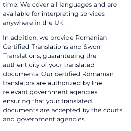
time. We cover all languages and are
available for interpreting services
anywhere in the UK.
In addition, we provide Romanian
Certified Translations and Sworn
Translations, guaranteeing the
authenticity of your translated
documents. Our certified Romanian
translators are authorized by the
relevant government agencies,
ensuring that your translated
documents are accepted by the courts
and government agencies.