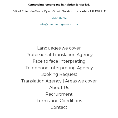
Connect Interpreting and Translation Service Ltd.
Office 1. Enterprise Centre. Byrom Street. Blackburn. Lancashire. UK. BB2 2LE
01254 312772
sales@interpretingservice.co.uk
Languages we cover
Professional Translation Agency
Face to face Interpreting
Telephone Interpreting Agency
Booking Request
Translation Agency | Areas we cover
About Us
Recruitment
Terms and Conditions
Contact