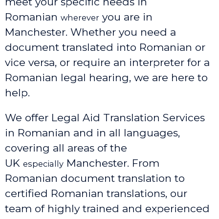
meet your specific needs in
Romanian
you are in
wherever
Manchester. Whether you need a
document translated into Romanian or
vice versa, or require an interpreter for a
Romanian legal hearing, we are here to
help.
We offer Legal Aid Translation Services
in Romanian and in all languages,
covering all areas of the
UK
Manchester
. From
especially
Romanian document translation to
certified Romanian translations, our
team of highly trained and experienced