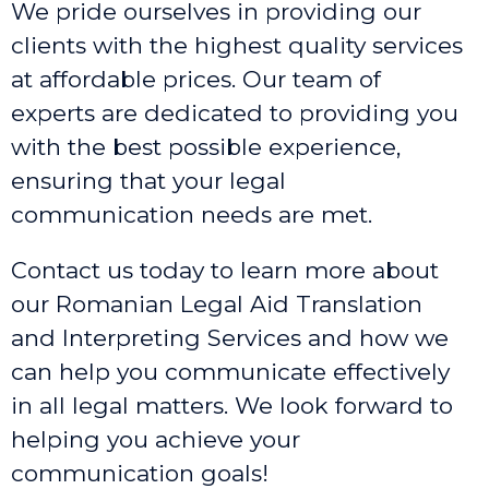
We pride ourselves in providing our
clients with the highest quality services
at affordable prices. Our team of
experts are dedicated to providing you
with the best possible experience,
ensuring that your legal
communication needs are met.
Contact us today to learn more about
our Romanian Legal Aid Translation
and Interpreting Services and how we
can help you communicate effectively
in all legal matters. We look forward to
helping you achieve your
communication goals!