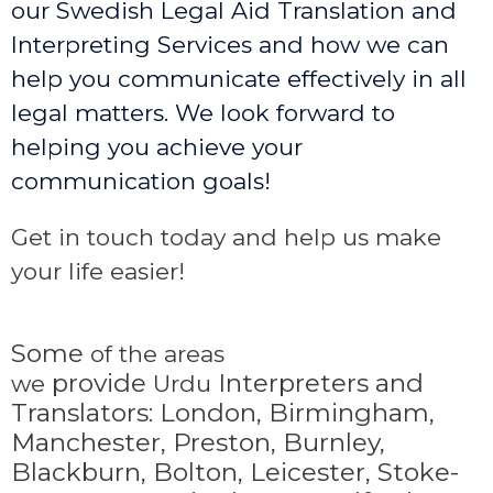
our Swedish Legal Aid Translation and
Interpreting Services and how we can
help you communicate effectively in all
legal matters. We look forward to
helping you achieve your
communication goals!
Get in touch today and help us make
your life easier!
Some
of the areas
provide
Interpreters and
we
Urdu
Translators: London, Birmingham,
Manchester, Preston, Burnley,
Blackburn, Bolton, Leicester, Stoke-