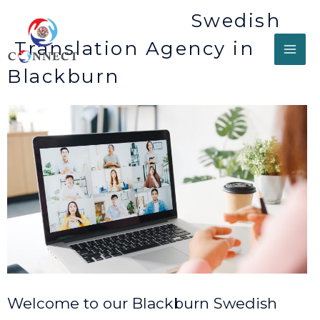
Swedish
Translation Agency in
Blackburn
Welcome to our Blackburn Swedish