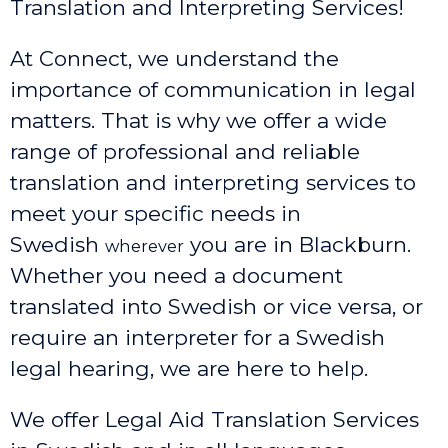
Translation and Interpreting Services!
At Connect, we understand the
importance of communication in legal
matters. That is why we offer a wide
range of professional and reliable
translation and interpreting services to
meet your specific needs in
Swedish
you are in Blackburn.
wherever
Whether you need a document
translated into Swedish or vice versa, or
require an interpreter for a Swedish
legal hearing, we are here to help.
We offer Legal Aid Translation Services