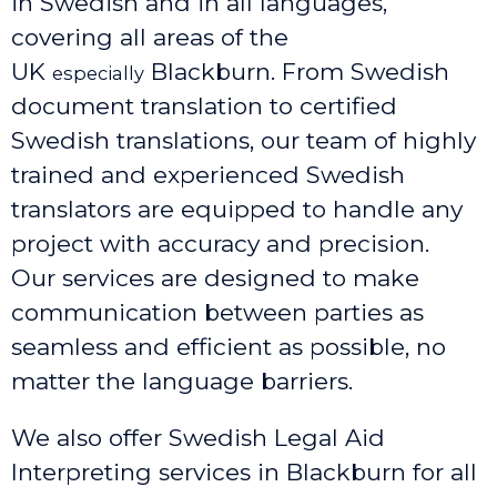
in Swedish and in all languages,
covering all areas of the
UK
Blackburn
. From Swedish
especially
document translation to certified
Swedish translations, our team of highly
trained and experienced Swedish
translators are equipped to handle any
project with accuracy and precision.
Our services are designed to make
communication between parties as
seamless and efficient as possible, no
matter the language barriers.
We also offer Swedish Legal Aid
Interpreting services in Blackburn
for all