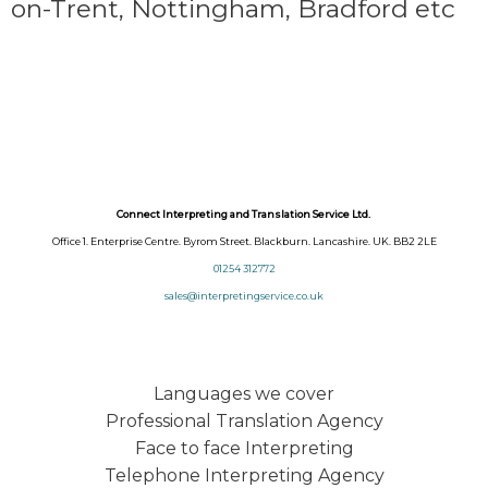
on-Trent,
Nottingham, Bradford etc
Connect Interpreting and Translation Service Ltd.
Office 1. Enterprise Centre. Byrom Street. Blackburn. Lancashire. UK. BB2 2LE
01254 312772
sales@interpretingservice.co.uk
Languages we cover
Professional Translation Agency
Face to face Interpreting
Telephone Interpreting Agency