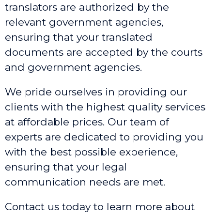
translators are authorized by the
relevant government agencies,
ensuring that your translated
documents are accepted by the courts
and government agencies.
We pride ourselves in providing our
clients with the highest quality services
at affordable prices. Our team of
experts are dedicated to providing you
with the best possible experience,
ensuring that your legal
communication needs are met.
Contact us today to learn more about