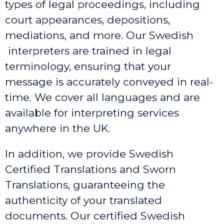
types of legal proceedings, including
court appearances, depositions,
mediations, and more. Our Swedish
interpreters are trained in legal
terminology, ensuring that your
message is accurately conveyed in real-
time. We cover all languages and are
available for interpreting services
anywhere in the UK.
In addition, we provide Swedish
Certified Translations and Sworn
Translations, guaranteeing the
authenticity of your translated
documents. Our certified Swedish