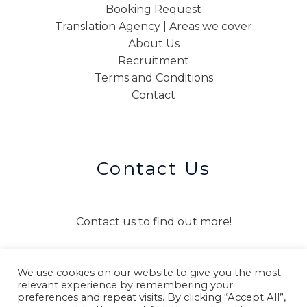
Booking Request
Translation Agency | Areas we cover
About Us
Recruitment
Terms and Conditions
Contact
Contact Us
Contact us to find out more!
We use cookies on our website to give you the most
CONTACT US
relevant experience by remembering your
preferences and repeat visits. By clicking “Accept All”,