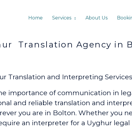
Home
Services
About Us
Booki
ation Agency in Bo
 Translation and Interpreting Services
e importance of communication in lega
onal and reliable translation and interp
rever
you are in Bolton. Whether you n
require an interpreter for a Uyghur legal