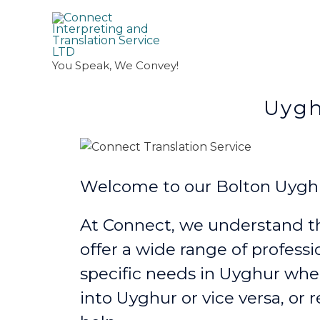
You Speak, We Convey!
Uyghur Transl
Welcome to our Bolton Uyghur
At Connect, we understand th
offer a wide range of professi
specific needs in Uyghur
whe
into Uyghur or vice versa, or 