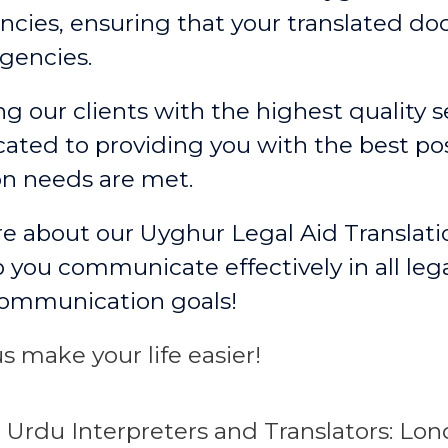
cies, ensuring that your translated d
gencies.
g our clients with the highest quality se
ated to providing you with the best po
on needs are met.
re about our Uyghur Legal Aid Translati
 you communicate effectively in all leg
communication goals!
s make your life easier!
e
Urdu
Interpreters and Translators: L