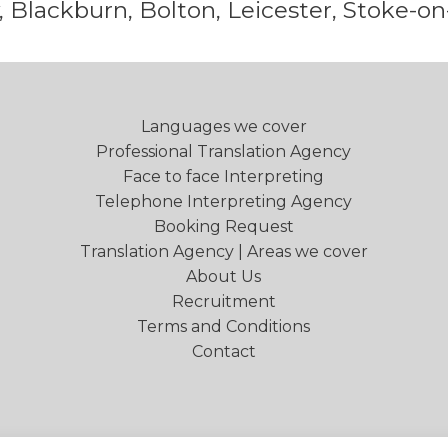
 Blackburn, Bolton, Leicester, Stoke-on
Languages we cover
Professional Translation Agency
Face to face Interpreting
Telephone Interpreting Agency
Booking Request
Translation Agency | Areas we cover
About Us
Recruitment
Terms and Conditions
Contact