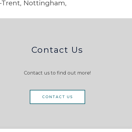
-Trent,
Nottingham,
Contact Us
Contact us to find out more!
CONTACT US