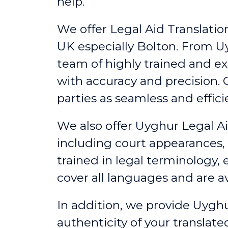
help.
We offer Legal Aid Translation
UK
especially
Bolton
. From U
team of highly trained and e
with accuracy and precision
parties as seamless and effici
We also offer Uyghur Legal Ai
including court appearances,
trained in legal terminology,
cover all languages and are av
In addition, we provide Uyghu
authenticity of your translat