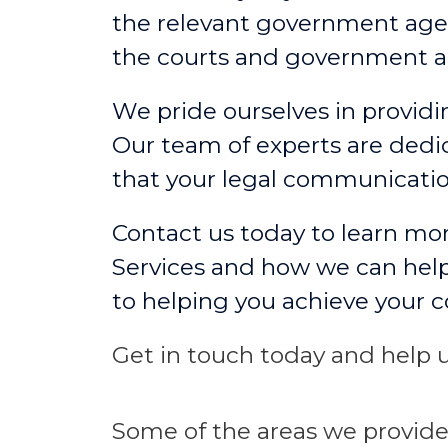
the relevant government agen
the courts and government a
We pride ourselves in providin
Our team of experts are dedic
that your legal communicati
Contact us today to learn mo
Services and how we can help
to helping you achieve your 
Get in touch today and help u
Some
of the areas we
provid