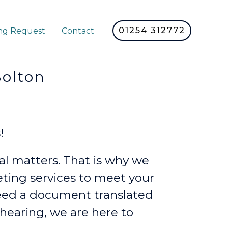
01254 312772
ng Request
Contact
lton
!
l matters. That is why we
reting services to meet your
eed a document translated
 hearing, we are here to