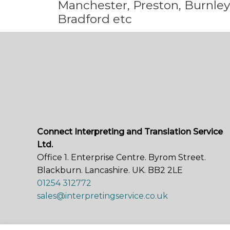
Manchester, Preston, Burnley,
Bradford etc
Connect Interpreting and Translation Service
Ltd.
Office 1. Enterprise Centre. Byrom Street.
Blackburn. Lancashire. UK. BB2 2LE
01254 312772
sales@interpretingservice.co.uk