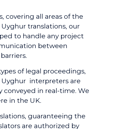
, covering all areas of the
 Uyghur translations, our
ped to handle any project
ommunication between
barriers.
 types of legal proceedings,
 Uyghur interpreters are
ly conveyed in real-time. We
re in the UK.
slations, guaranteeing the
slators are authorized by