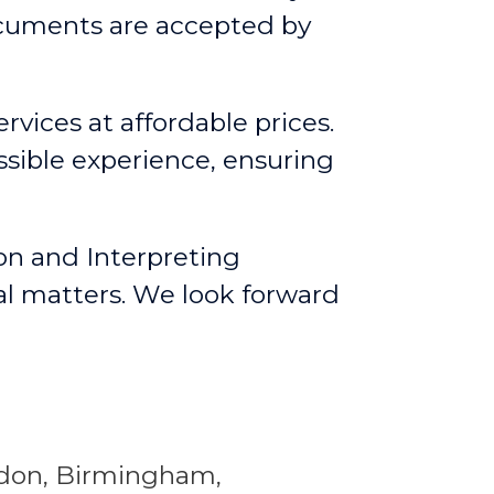
ocuments are accepted by
rvices at affordable prices.
ssible experience, ensuring
on and Interpreting
al matters. We look forward
ondon, Birmingham,