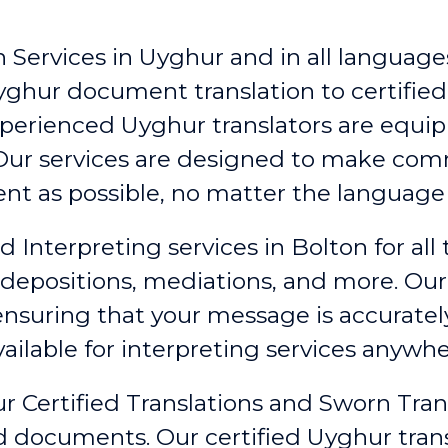
 Services in Uyghur and in all languages
yghur document translation to certified
xperienced Uyghur translators are equip
. Our services are designed to make c
ent as possible, no matter the language 
d Interpreting services in Bolton
for all
 depositions, mediations, and more. Our
 ensuring that your message is accurate
ailable for interpreting services anywhe
r Certified Translations and Sworn Tran
ed documents. Our certified Uyghur tran