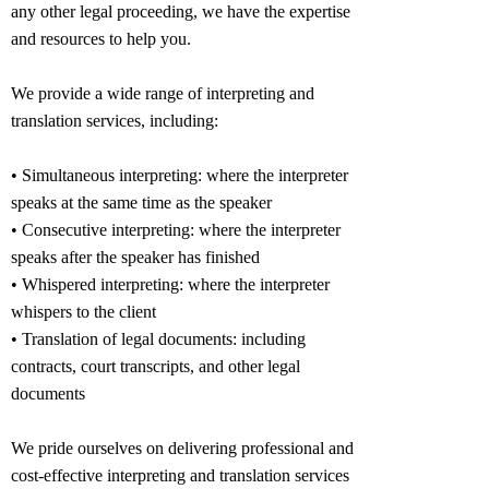
any other legal proceeding, we have the expertise
and resources to help you.
We provide a wide range of interpreting and
translation services, including:
• Simultaneous interpreting: where the interpreter
speaks at the same time as the speaker
• Consecutive interpreting: where the interpreter
speaks after the speaker has finished
• Whispered interpreting: where the interpreter
whispers to the client
• Translation of legal documents: including
contracts, court transcripts, and other legal
documents
We pride ourselves on delivering professional and
cost-effective interpreting and translation services