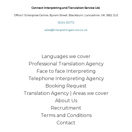
Connect Interpreting and Translation Service Ltd.
Office 1. Enterprise Centre. Byrom Street. Blackburn. Lancashire. UK. BB2 2LE
01254 312772
sales@interpretingservice.co.uk
Languages we cover
Professional Translation Agency
Face to face Interpreting
Telephone Interpreting Agency
Booking Request
Translation Agency | Areas we cover
About Us
Recruitment
Terms and Conditions
Contact