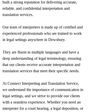
built a strong reputation for delivering accurate,
reliable, and confidential interpretation and
translation services.
Our team of interpreters is made up of certified and
experienced professionals who are trained to work
in legal settings anywhere in
Dewsbury
.
They are fluent in multiple languages and have a
deep understanding of legal terminology, ensuring
that our clients receive accurate interpretation and
translation services that meet their specific needs.
At Connect Interpreting and Translation Service,
we understand the importance of communication in
legal settings, and we strive to provide our clients
with a seamless experience. Whether you need an
interpreter for a court hearing, a legal deposition, or