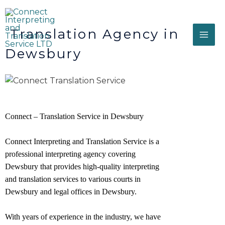
Translation Agency in
Dewsbury
Connect – Translation Service in Dewsbury
Connect Interpreting and Translation Service is a
professional interpreting agency covering
Dewsbury that provides high-quality interpreting
and translation services to various courts in
Dewsbury and legal offices in
Dewsbury
.
With years of experience in the industry, we have