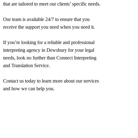
that are tailored to meet our clients’ specific needs.
Our team is available 24/7 to ensure that you
receive the support you need when you need it.
If you’re looking for a reliable and professional
interpreting agency in
Dewsbury
for your legal
needs, look no further than Connect Interpreting
and Translation Service.
Contact us today to learn more about our services
and how we can help you.