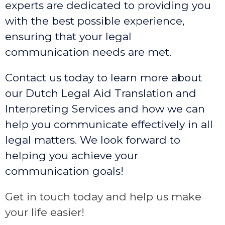
experts are dedicated to providing you
with the best possible experience,
ensuring that your legal
communication needs are met.
Contact us today to learn more about
our Dutch Legal Aid Translation and
Interpreting Services and how we can
help you communicate effectively in all
legal matters. We look forward to
helping you achieve your
communication goals!
Get in touch today and help us make
your life easier!