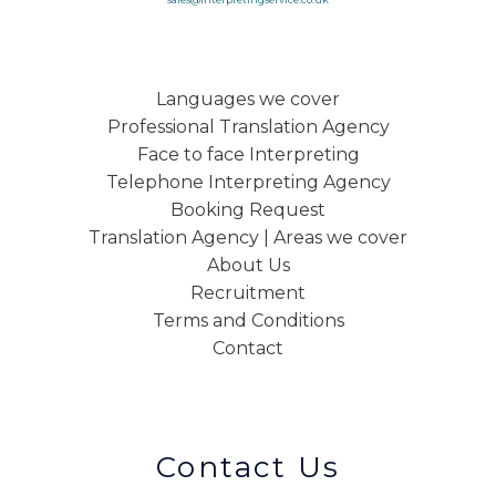
Languages we cover
Professional Translation Agency
Face to face Interpreting
Telephone Interpreting Agency
Booking Request
Translation Agency | Areas we cover
About Us
Recruitment
Terms and Conditions
Contact
Contact Us