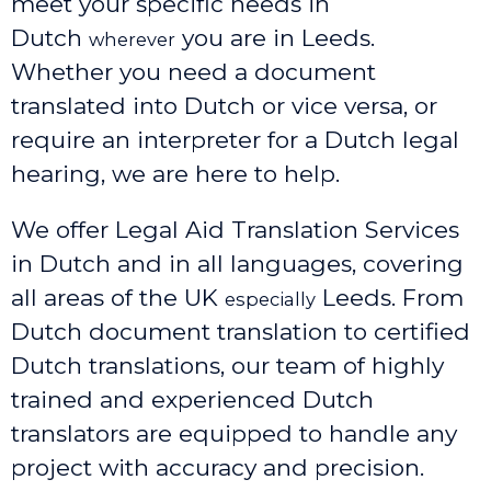
meet your specific needs in
Dutch
you are in Leeds.
wherever
Whether you need a document
translated into Dutch or vice versa, or
require an interpreter for a Dutch legal
hearing, we are here to help.
We offer Legal Aid Translation Services
in Dutch and in all languages, covering
all areas of the UK
Leeds
. From
especially
Dutch document translation to certified
Dutch translations, our team of highly
trained and experienced Dutch
translators are equipped to handle any
project with accuracy and precision.