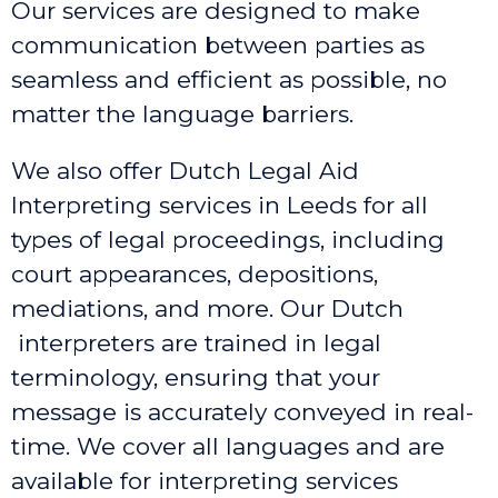
Our services are designed to make
communication between parties as
seamless and efficient as possible, no
matter the language barriers.
We also offer Dutch Legal Aid
Interpreting services in Leeds
for all
types of legal proceedings, including
court appearances, depositions,
mediations, and more. Our Dutch
interpreters are trained in legal
terminology, ensuring that your
message is accurately conveyed in real-
time. We cover all languages and are
available for interpreting services