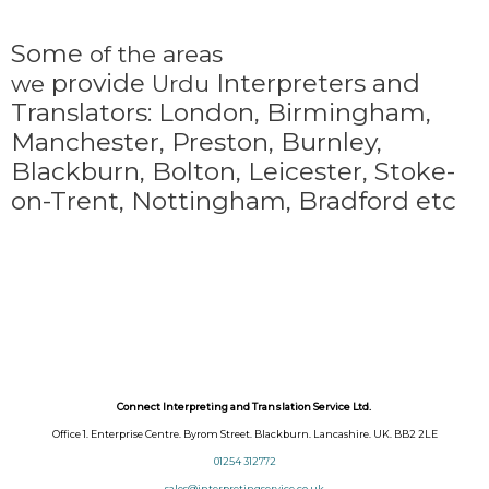
Some
of the areas
provide
Interpreters and
we
Urdu
Translators: London, Birmingham,
Manchester, Preston, Burnley,
Blackburn, Bolton, Leicester, Stoke-
on-Trent,
Nottingham, Bradford etc
Connect Interpreting and Translation Service Ltd.
Office 1. Enterprise Centre. Byrom Street. Blackburn. Lancashire. UK. BB2 2LE
01254 312772
sales@interpretingservice.co.uk