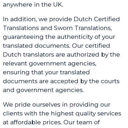
anywhere in the UK.
In addition, we provide Dutch Certified
Translations and Sworn Translations,
guaranteeing the authenticity of your
translated documents. Our certified
Dutch translators are authorized by the
relevant government agencies,
ensuring that your translated
documents are accepted by the courts
and government agencies.
We pride ourselves in providing our
clients with the highest quality services
at affordable prices. Our team of