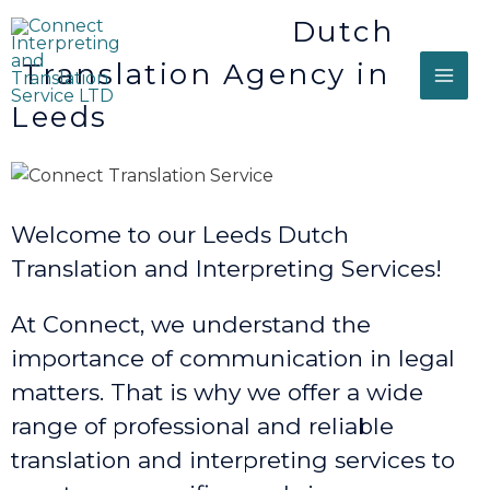
Dutch
Translation Agency in
Leeds
Welcome to our Leeds Dutch
Translation and Interpreting Services!
At Connect, we understand the
importance of communication in legal
matters. That is why we offer a wide
range of professional and reliable
translation and interpreting services to