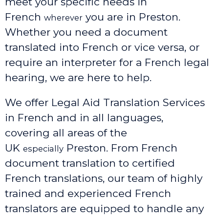
meet your specific needs in
French
you are in Preston.
wherever
Whether you need a document
translated into French or vice versa, or
require an interpreter for a French legal
hearing, we are here to help.
We offer Legal Aid Translation Services
in French and in all languages,
covering all areas of the
UK
Preston
. From French
especially
document translation to certified
French translations, our team of highly
trained and experienced French
translators are equipped to handle any