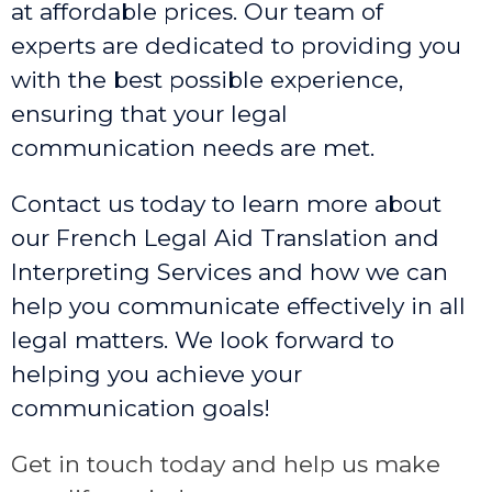
at affordable prices. Our team of
experts are dedicated to providing you
with the best possible experience,
ensuring that your legal
communication needs are met.
Contact us today to learn more about
our French Legal Aid Translation and
Interpreting Services and how we can
help you communicate effectively in all
legal matters. We look forward to
helping you achieve your
communication goals!
Get in touch today and help us make