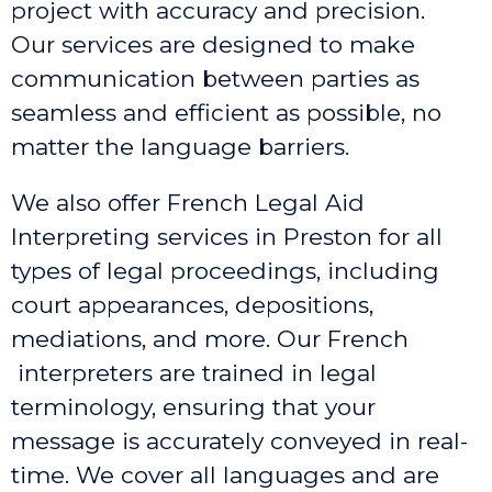
project with accuracy and precision.
Our services are designed to make
communication between parties as
seamless and efficient as possible, no
matter the language barriers.
We also offer French Legal Aid
Interpreting services in Preston
for all
types of legal proceedings, including
court appearances, depositions,
mediations, and more. Our French
interpreters are trained in legal
terminology, ensuring that your
message is accurately conveyed in real-
time. We cover all languages and are