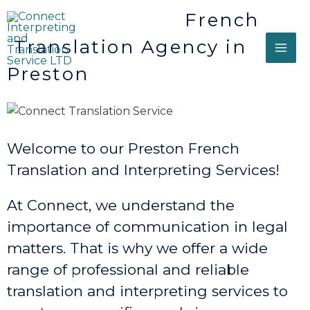
French
Translation Agency in
Preston
Welcome to our Preston French
Translation and Interpreting Services!
At Connect, we understand the
importance of communication in legal
matters. That is why we offer a wide
range of professional and reliable
translation and interpreting services to