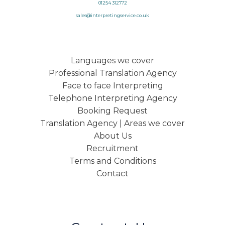
01254 312772
sales@interpretingservice.co.uk
Languages we cover
Professional Translation Agency
Face to face Interpreting
Telephone Interpreting Agency
Booking Request
Translation Agency | Areas we cover
About Us
Recruitment
Terms and Conditions
Contact