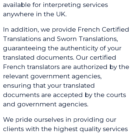
available for interpreting services
anywhere in the UK.
In addition, we provide French Certified
Translations and Sworn Translations,
guaranteeing the authenticity of your
translated documents. Our certified
French translators are authorized by the
relevant government agencies,
ensuring that your translated
documents are accepted by the courts
and government agencies.
We pride ourselves in providing our
clients with the highest quality services