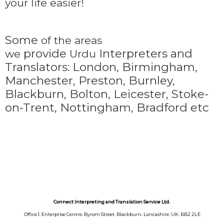
your life easier!
Some
of the areas
provide
Interpreters and
we
Urdu
Translators: London, Birmingham,
Manchester, Preston, Burnley,
Blackburn, Bolton, Leicester, Stoke-
on-Trent,
Nottingham, Bradford etc
Connect Interpreting and Translation Service Ltd.
Office 1. Enterprise Centre. Byrom Street. Blackburn. Lancashire. UK. BB2 2LE