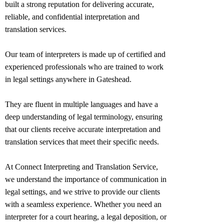
built a strong reputation for delivering accurate,
reliable, and confidential interpretation and
translation services.
Our team of interpreters is made up of certified and
experienced professionals who are trained to work
in legal settings anywhere in
Gateshead
.
They are fluent in multiple languages and have a
deep understanding of legal terminology, ensuring
that our clients receive accurate interpretation and
translation services that meet their specific needs.
At Connect Interpreting and Translation Service,
we understand the importance of communication in
legal settings, and we strive to provide our clients
with a seamless experience. Whether you need an
interpreter for a court hearing, a legal deposition, or