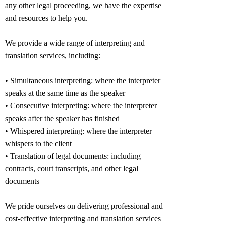
any other legal proceeding, we have the expertise
and resources to help you.
We provide a wide range of interpreting and
translation services, including:
• Simultaneous interpreting: where the interpreter
speaks at the same time as the speaker
• Consecutive interpreting: where the interpreter
speaks after the speaker has finished
• Whispered interpreting: where the interpreter
whispers to the client
• Translation of legal documents: including
contracts, court transcripts, and other legal
documents
We pride ourselves on delivering professional and
cost-effective interpreting and translation services