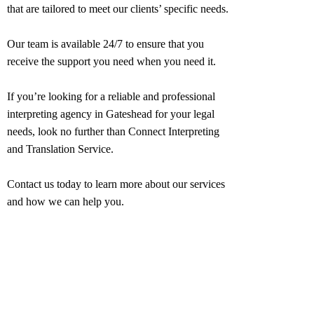
that are tailored to meet our clients’ specific needs.
Our team is available 24/7 to ensure that you
receive the support you need when you need it.
If you’re looking for a reliable and professional
interpreting agency in
Gateshead
for your legal
needs, look no further than Connect Interpreting
and Translation Service.
Contact us today to learn more about our services
and how we can help you.