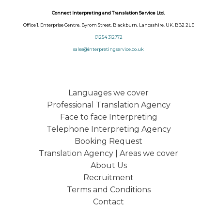
Connect Interpreting and Translation Service Ltd.
Office 1. Enterprise Centre. Byrom Street. Blackburn. Lancashire. UK. BB2 2LE
01254 312772
sales@interpretingservice.co.uk
Languages we cover
Professional Translation Agency
Face to face Interpreting
Telephone Interpreting Agency
Booking Request
Translation Agency | Areas we cover
About Us
Recruitment
Terms and Conditions
Contact