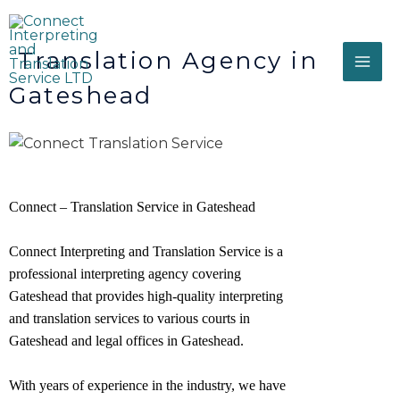
Translation Agency in
Gateshead
Connect – Translation Service in Gateshead
Connect Interpreting and Translation Service is a
professional interpreting agency covering
Gateshead that provides high-quality interpreting
and translation services to various courts in
Gateshead and legal offices in
Gateshead
.
With years of experience in the industry, we have