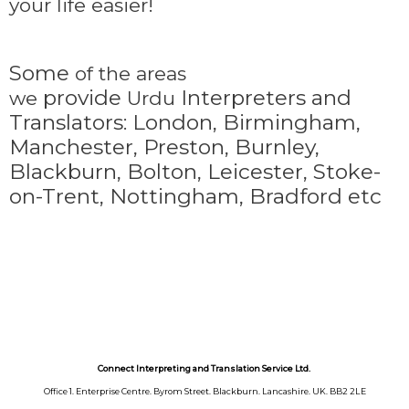
your life easier!
Some
of the areas
provide
Interpreters and
we
Urdu
Translators: London, Birmingham,
Manchester, Preston, Burnley,
Blackburn, Bolton, Leicester, Stoke-
on-Trent,
Nottingham, Bradford etc
Connect Interpreting and Translation Service Ltd.
Office 1. Enterprise Centre. Byrom Street. Blackburn. Lancashire. UK. BB2 2LE