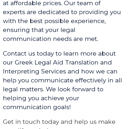
at affordable prices. Our team of
experts are dedicated to providing you
with the best possible experience,
ensuring that your legal
communication needs are met.
Contact us today to learn more about
our Greek Legal Aid Translation and
Interpreting Services and how we can
help you communicate effectively in all
legal matters. We look forward to
helping you achieve your
communication goals!
Get in touch today and help us make