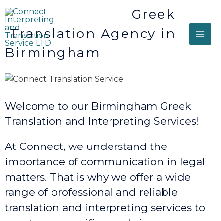
Greek
Translation Agency in
Birmingham
Welcome to our Birmingham Greek
Translation and Interpreting Services!
At Connect, we understand the
importance of communication in legal
matters. That is why we offer a wide
range of professional and reliable
translation and interpreting services to