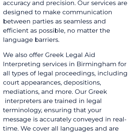
accuracy and precision. Our services are
designed to make communication
between parties as seamless and
efficient as possible, no matter the
language barriers.
We also offer Greek Legal Aid
Interpreting services in Birmingham
for
all types of legal proceedings, including
court appearances, depositions,
mediations, and more. Our Greek
interpreters are trained in legal
terminology, ensuring that your
message is accurately conveyed in real-
time. We cover all languages and are