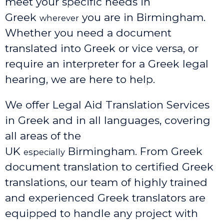
meet your specific needs in
Greek
you are in Birmingham.
wherever
Whether you need a document
translated into Greek or vice versa, or
require an interpreter for a Greek legal
hearing, we are here to help.
We offer Legal Aid Translation Services
in Greek and in all languages, covering
all areas of the
UK
Birmingham
. From Greek
especially
document translation to certified Greek
translations, our team of highly trained
and experienced Greek translators are
equipped to handle any project with