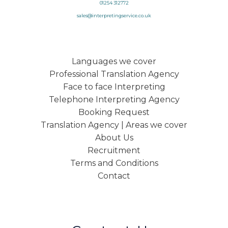
01254 312772
sales@interpretingservice.co.uk
Languages we cover
Professional Translation Agency
Face to face Interpreting
Telephone Interpreting Agency
Booking Request
Translation Agency | Areas we cover
About Us
Recruitment
Terms and Conditions
Contact