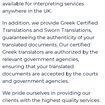
available for interpreting services
anywhere in the UK.
In addition, we provide Greek Certified
Translations and Sworn Translations,
guaranteeing the authenticity of your
translated documents. Our certified
Greek translators are authorized by the
relevant government agencies,
ensuring that your translated
documents are accepted by the courts
and government agencies.
We pride ourselves in providing our
clients with the highest quality services