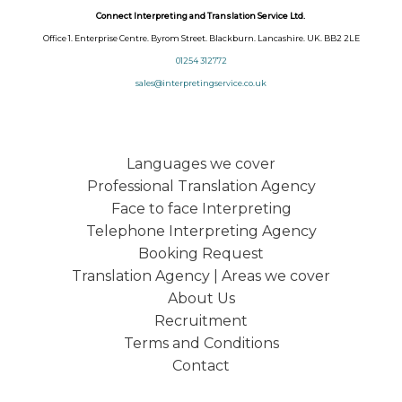
Connect Interpreting and Translation Service Ltd.
Office 1. Enterprise Centre. Byrom Street. Blackburn. Lancashire. UK. BB2 2LE
01254 312772
sales@interpretingservice.co.uk
Languages we cover
Professional Translation Agency
Face to face Interpreting
Telephone Interpreting Agency
Booking Request
Translation Agency | Areas we cover
About Us
Recruitment
Terms and Conditions
Contact