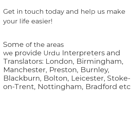
Get in touch today and help us make
your life easier!
Some
of the areas
provide
Interpreters and
we
Urdu
Translators: London, Birmingham,
Manchester, Preston, Burnley,
Blackburn, Bolton, Leicester, Stoke-
on-Trent,
Nottingham, Bradford etc