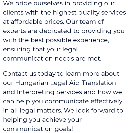
We pride ourselves in providing our
clients with the highest quality services
at affordable prices. Our team of
experts are dedicated to providing you
with the best possible experience,
ensuring that your legal
communication needs are met.
Contact us today to learn more about
our Hungarian Legal Aid Translation
and Interpreting Services and how we
can help you communicate effectively
in all legal matters. We look forward to
helping you achieve your
communication goals!