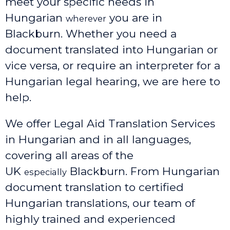
meet your specific needs in
Hungarian
you are in
wherever
Blackburn. Whether you need a
document translated into Hungarian or
vice versa, or require an interpreter for a
Hungarian legal hearing, we are here to
help.
We offer Legal Aid Translation Services
in Hungarian and in all languages,
covering all areas of the
UK
Blackburn
. From Hungarian
especially
document translation to certified
Hungarian translations, our team of
highly trained and experienced