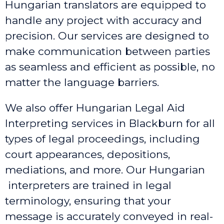
Hungarian translators are equipped to
handle any project with accuracy and
precision. Our services are designed to
make communication between parties
as seamless and efficient as possible, no
matter the language barriers.
We also offer Hungarian Legal Aid
Interpreting services in Blackburn
for all
types of legal proceedings, including
court appearances, depositions,
mediations, and more. Our Hungarian
interpreters are trained in legal
terminology, ensuring that your
message is accurately conveyed in real-