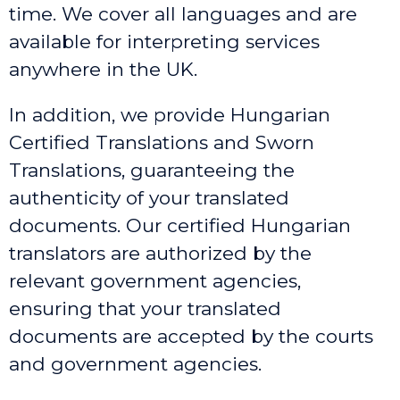
time. We cover all languages and are
available for interpreting services
anywhere in the UK.
In addition, we provide Hungarian
Certified Translations and Sworn
Translations, guaranteeing the
authenticity of your translated
documents. Our certified Hungarian
translators are authorized by the
relevant government agencies,
ensuring that your translated
documents are accepted by the courts
and government agencies.