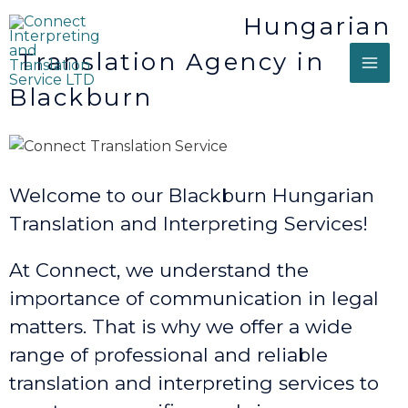
Hungarian
Translation Agency in
Blackburn
Welcome to our Blackburn Hungarian
Translation and Interpreting Services!
At Connect, we understand the
importance of communication in legal
matters. That is why we offer a wide
range of professional and reliable
translation and interpreting services to