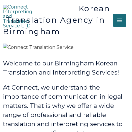
Korean
Translation Agency in
Birmingham
Welcome to our Birmingham Korean
Translation and Interpreting Services!
At Connect, we understand the
importance of communication in legal
matters. That is why we offer a wide
range of professional and reliable
translation and interpreting services to