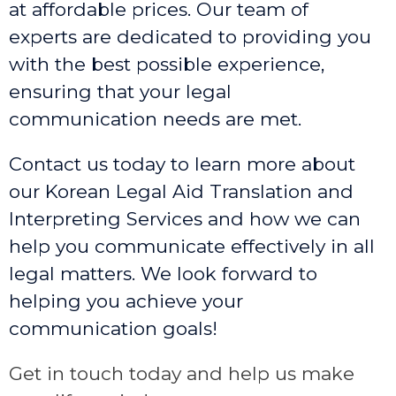
at affordable prices. Our team of
experts are dedicated to providing you
with the best possible experience,
ensuring that your legal
communication needs are met.
Contact us today to learn more about
our Korean Legal Aid Translation and
Interpreting Services and how we can
help you communicate effectively in all
legal matters. We look forward to
helping you achieve your
communication goals!
Get in touch today and help us make