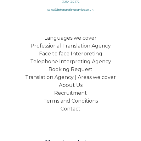
01254 312772
sales@interpretingservice.co.uk
Languages we cover
Professional Translation Agency
Face to face Interpreting
Telephone Interpreting Agency
Booking Request
Translation Agency | Areas we cover
About Us
Recruitment
Terms and Conditions
Contact