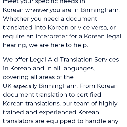
meet your specific needs in
Korean
you are in Birmingham.
wherever
Whether you need a document
translated into Korean or vice versa, or
require an interpreter for a Korean legal
hearing, we are here to help.
We offer Legal Aid Translation Services
in Korean and in all languages,
covering all areas of the
UK
Birmingham
. From Korean
especially
document translation to certified
Korean translations, our team of highly
trained and experienced Korean
translators are equipped to handle any