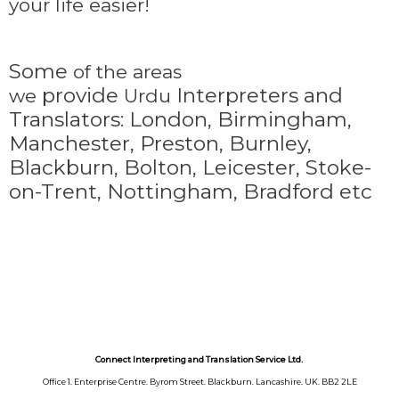
your life easier!
Some
of the areas
provide
Interpreters and
we
Urdu
Translators: London, Birmingham,
Manchester, Preston, Burnley,
Blackburn, Bolton, Leicester, Stoke-
on-Trent,
Nottingham, Bradford etc
Connect Interpreting and Translation Service Ltd.
Office 1. Enterprise Centre. Byrom Street. Blackburn. Lancashire. UK. BB2 2LE