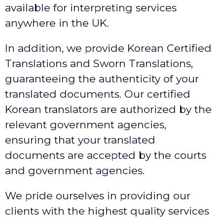
available for interpreting services
anywhere in the UK.
In addition, we provide Korean Certified
Translations and Sworn Translations,
guaranteeing the authenticity of your
translated documents. Our certified
Korean translators are authorized by the
relevant government agencies,
ensuring that your translated
documents are accepted by the courts
and government agencies.
We pride ourselves in providing our
clients with the highest quality services