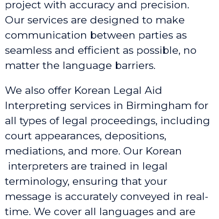
project with accuracy and precision.
Our services are designed to make
communication between parties as
seamless and efficient as possible, no
matter the language barriers.
We also offer Korean Legal Aid
Interpreting services in Birmingham
for
all types of legal proceedings, including
court appearances, depositions,
mediations, and more. Our Korean
interpreters are trained in legal
terminology, ensuring that your
message is accurately conveyed in real-
time. We cover all languages and are