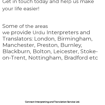
Get in touch today and help us make
your life easier!
Some
of the areas
provide
Interpreters and
we
Urdu
Translators: London, Birmingham,
Manchester, Preston, Burnley,
Blackburn, Bolton, Leicester, Stoke-
on-Trent,
Nottingham, Bradford etc
Connect Interpreting and Translation Service Ltd.