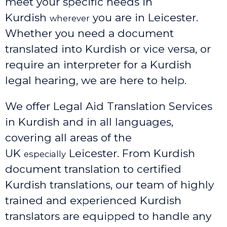
meet your specific needs in
Kurdish
you are in Leicester.
wherever
Whether you need a document
translated into Kurdish or vice versa, or
require an interpreter for a Kurdish
legal hearing, we are here to help.
We offer Legal Aid Translation Services
in Kurdish and in all languages,
covering all areas of the
UK
Leicester
. From Kurdish
especially
document translation to certified
Kurdish translations, our team of highly
trained and experienced Kurdish
translators are equipped to handle any