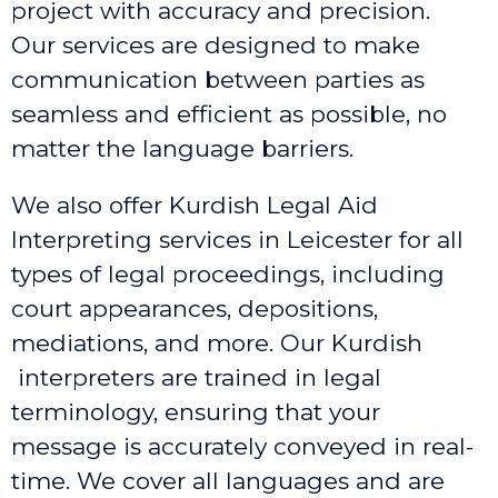
project with accuracy and precision.
Our services are designed to make
communication between parties as
seamless and efficient as possible, no
matter the language barriers.
We also offer Kurdish Legal Aid
Interpreting services in Leicester
for all
types of legal proceedings, including
court appearances, depositions,
mediations, and more. Our Kurdish
interpreters are trained in legal
terminology, ensuring that your
message is accurately conveyed in real-
time. We cover all languages and are