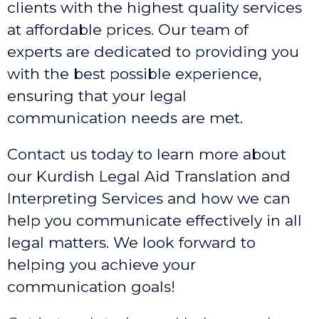
clients with the highest quality services
at affordable prices. Our team of
experts are dedicated to providing you
with the best possible experience,
ensuring that your legal
communication needs are met.
Contact us today to learn more about
our Kurdish Legal Aid Translation and
Interpreting Services and how we can
help you communicate effectively in all
legal matters. We look forward to
helping you achieve your
communication goals!