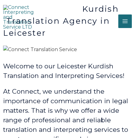
Kurdish
Translation Agency in
Leicester
Welcome to our Leicester Kurdish
Translation and Interpreting Services!
At Connect, we understand the
importance of communication in legal
matters. That is why we offer a wide
range of professional and reliable
translation and interpreting services to