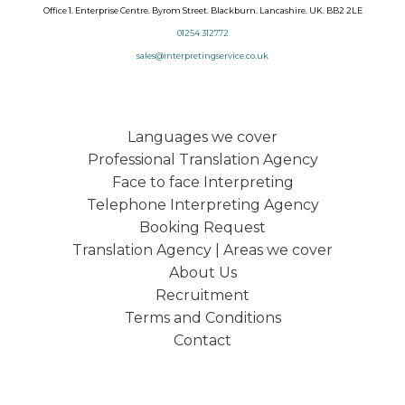
Office 1. Enterprise Centre. Byrom Street. Blackburn. Lancashire. UK. BB2 2LE
01254 312772
sales@interpretingservice.co.uk
Languages we cover
Professional Translation Agency
Face to face Interpreting
Telephone Interpreting Agency
Booking Request
Translation Agency | Areas we cover
About Us
Recruitment
Terms and Conditions
Contact