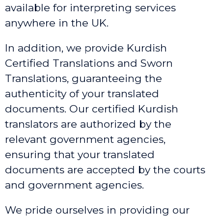
available for interpreting services
anywhere in the UK.
In addition, we provide Kurdish
Certified Translations and Sworn
Translations, guaranteeing the
authenticity of your translated
documents. Our certified Kurdish
translators are authorized by the
relevant government agencies,
ensuring that your translated
documents are accepted by the courts
and government agencies.
We pride ourselves in providing our