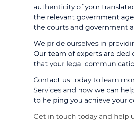
authenticity of your translat
the relevant government agen
the courts and government a
We pride ourselves in providin
Our team of experts are dedic
that your legal communicati
Contact us today to learn mor
Services and how we can help
to helping you achieve your 
Get in touch today and help u