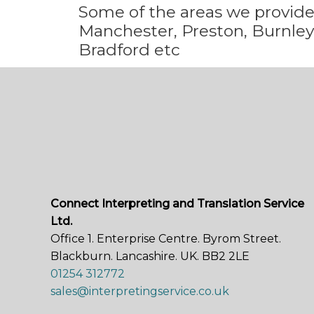
Some
of the areas we
provid
Manchester, Preston, Burnley,
Bradford etc
Connect Interpreting and Translation Service
Ltd.
Office 1. Enterprise Centre. Byrom Street.
Blackburn. Lancashire. UK. BB2 2LE
01254 312772
sales@interpretingservice.co.uk