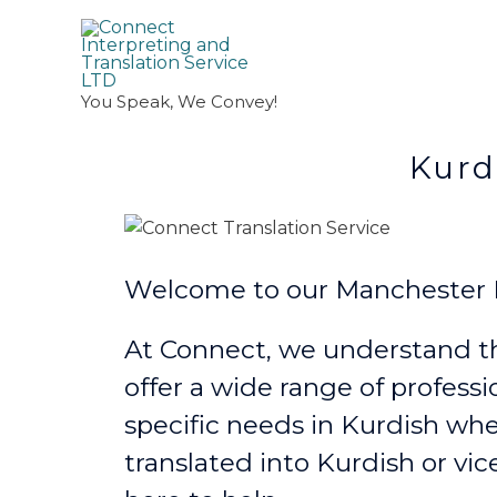
You Speak, We Convey!
Kurdish Trans
Welcome to our Manchester Ku
At Connect, we understand th
offer a wide range of professi
specific needs in Kurdish
whe
translated into Kurdish or vic