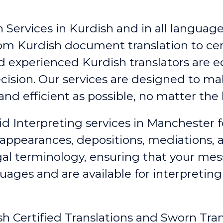
 Services in Kurdish and in all languages
rom Kurdish document translation to cert
nd experienced Kurdish translators are 
ecision. Our services are designed to 
nd efficient as possible, no matter the 
id Interpreting services in Manchester
f
 appearances, depositions, mediations,
egal terminology, ensuring that your me
guages and are available for interpretin
sh Certified Translations and Sworn Tra