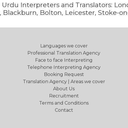
e
Urdu
Interpreters and Translators: L
 Blackburn, Bolton, Leicester, Stoke-on
Languages we cover
Professional Translation Agency
Face to face Interpreting
Telephone Interpreting Agency
Booking Request
Translation Agency | Areas we cover
About Us
Recruitment
Terms and Conditions
Contact