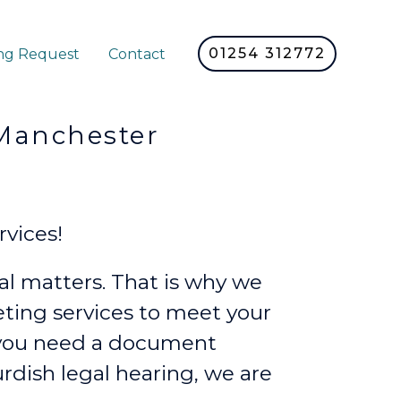
01254 312772
ng Request
Contact
nchester
vices!
l matters. That is why we
reting services to meet your
 you need a document
urdish legal hearing, we are