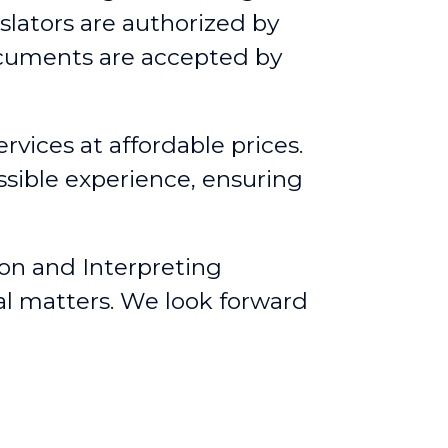
slators are authorized by
ocuments are accepted by
rvices at affordable prices.
ssible experience, ensuring
ion and Interpreting
al matters. We look forward