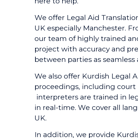
here to help.
We offer Legal Aid Translation
UK
especially
Manchester
. F
our team of highly trained a
project with accuracy and pr
between parties as seamless a
We also offer Kurdish Legal A
proceedings, including court
interpreters are trained in l
in real-time. We cover all lan
UK.
In addition, we provide Kurdi