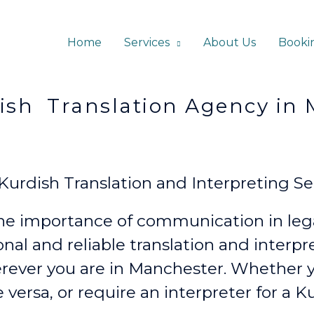
Home
Services
About Us
Booki
lation Agency in Ma
rdish Translation and Interpreting Ser
e importance of communication in lega
onal and reliable translation and interp
rever
you are in Manchester. Whether
e versa, or require an interpreter for a K