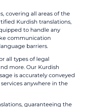
, covering all areas of the
ified Kurdish translations,
equipped to handle any
make communication
language barriers.
or all types of legal
 and more. Our Kurdish
ssage is accurately conveyed
g services anywhere in the
nslations, guaranteeing the