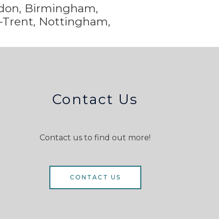
ondon, Birmingham,
-Trent,
Nottingham,
Contact Us
Contact us to find out more!
CONTACT US