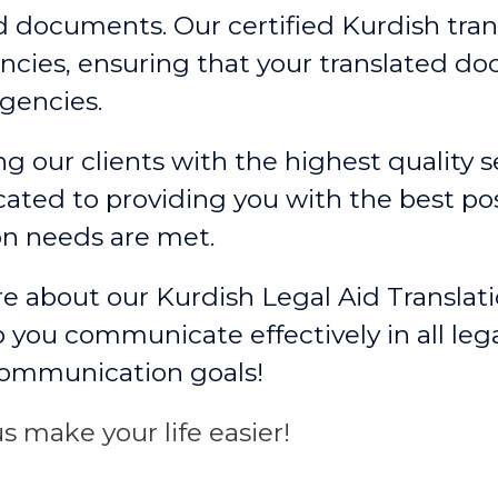
ed documents. Our certified Kurdish tran
cies, ensuring that your translated d
gencies.
g our clients with the highest quality se
ated to providing you with the best po
on needs are met.
e about our Kurdish Legal Aid Translat
 you communicate effectively in all leg
communication goals!
s make your life easier!