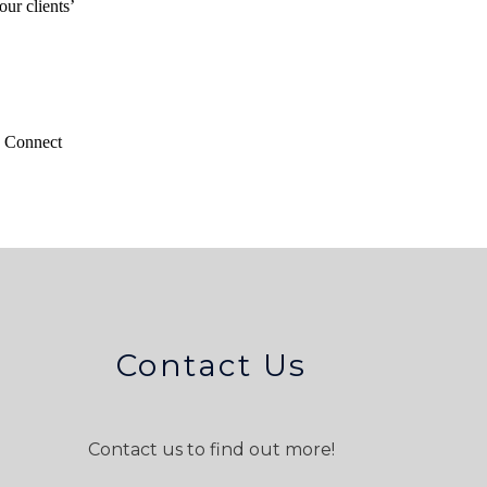
our clients’
n Connect
Contact Us
Contact us to find out more!