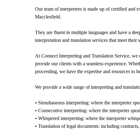
Our team of interpreters is made up of certified and 
Macclesfield
.
They are fluent in multiple languages and have a deep
interpretation and translation services that meet their 
At Connect Interpreting and Translation Service, we 
provide our clients with a seamless experience. Whethe
proceeding, we have the expertise and resources to h
We provide a wide range of interpreting and translatio
• Simultaneous interpreting: where the interpreter spe
• Consecutive interpreting: where the interpreter spea
• Whispered interpreting: where the interpreter whispe
• Translation of legal documents: including contracts,