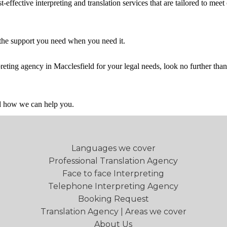
effective interpreting and translation services that are tailored to meet 
 the support you need when you need it.
rpreting agency in
Macclesfield
for your legal needs, look no further tha
nd how we can help you.
Languages we cover
Professional Translation Agency
Face to face Interpreting
Telephone Interpreting Agency
Booking Request
Translation Agency | Areas we cover
About Us