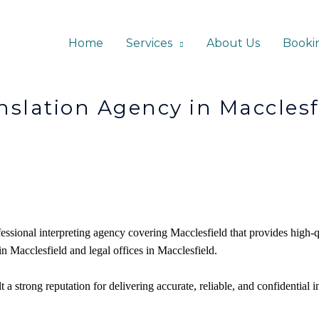
Home
Services
About Us
Booki
gency in Macclesfi
fessional interpreting agency covering Macclesfield that provides high-q
 in Macclesfield and legal offices in
Macclesfield
.
 a strong reputation for delivering accurate, reliable, and confidential i