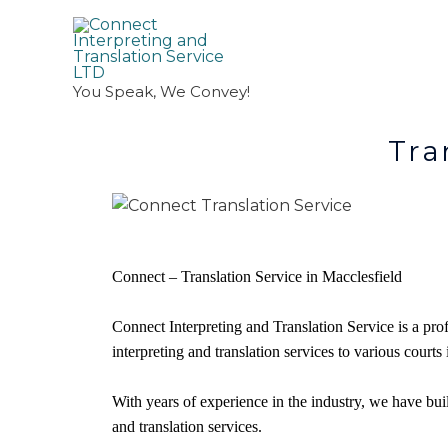
You Speak, We Convey!
Translation A
Connect – Translation Service in Macclesfield
Connect Interpreting and Translation Service is a pro
interpreting and translation services to various courts
With years of experience in the industry, we have built
and translation services.