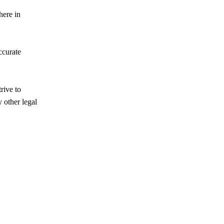
here in
ccurate
rive to
 other legal