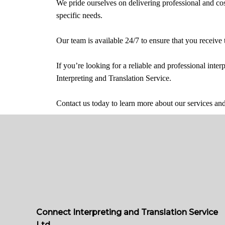
We pride ourselves on delivering professional and cost-
specific needs.
Our team is available 24/7 to ensure that you receive
If you’re looking for a reliable and professional inte
Interpreting and Translation Service.
Contact us today to learn more about our services a
Connect Interpreting and Translation Service
Ltd.