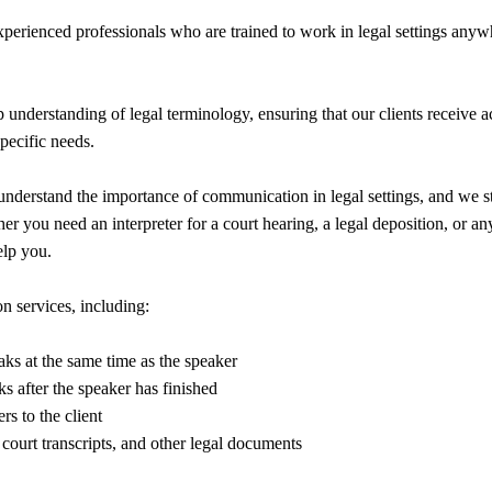
experienced professionals who are trained to work in legal settings anyw
 understanding of legal terminology, ensuring that our clients receive a
specific needs.
understand the importance of communication in legal settings, and we st
r you need an interpreter for a court hearing, a legal deposition, or any
elp you.
n services, including:
aks at the same time as the speaker
ks after the speaker has finished
rs to the client
 court transcripts, and other legal documents