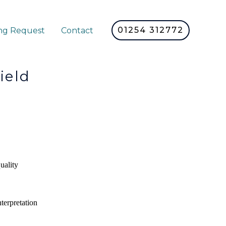
01254 312772
ng Request
Contact
eld
uality
nterpretation