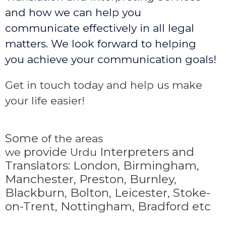
and how we can help you
communicate effectively in all legal
matters. We look forward to helping
you achieve your communication goals!
Get in touch today and help us make
your life easier!
Some
of the areas
provide
Interpreters and
we
Urdu
Translators: London, Birmingham,
Manchester, Preston, Burnley,
Blackburn, Bolton, Leicester, Stoke-
on-Trent,
Nottingham, Bradford etc