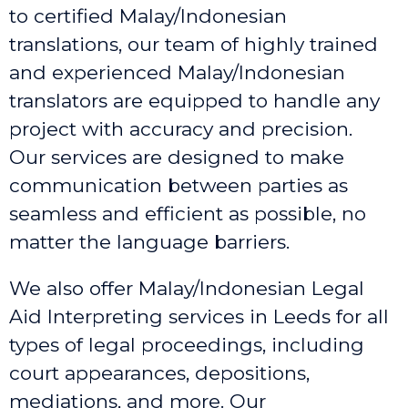
to certified Malay/Indonesian
translations, our team of highly trained
and experienced Malay/Indonesian
translators are equipped to handle any
project with accuracy and precision.
Our services are designed to make
communication between parties as
seamless and efficient as possible, no
matter the language barriers.
We also offer Malay/Indonesian Legal
Aid Interpreting services in Leeds
for all
types of legal proceedings, including
court appearances, depositions,
mediations, and more. Our