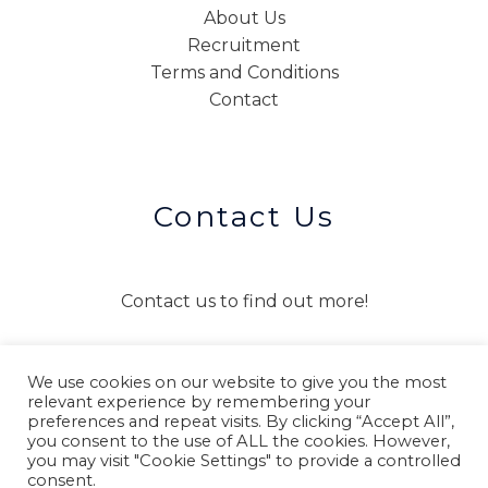
About Us
Recruitment
Terms and Conditions
Contact
Contact Us
Contact us to find out more!
We use cookies on our website to give you the most
CONTACT US
relevant experience by remembering your
preferences and repeat visits. By clicking “Accept All”,
you consent to the use of ALL the cookies. However,
you may visit "Cookie Settings" to provide a controlled
consent.