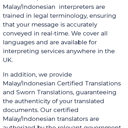
Malay/Indonesian interpreters are
trained in legal terminology, ensuring
that your message is accurately
conveyed in real-time. We cover all
languages and are available for
interpreting services anywhere in the
UK.
In addition, we provide
Malay/Indonesian Certified Translations
and Sworn Translations, guaranteeing
the authenticity of your translated
documents. Our certified
Malay/Indonesian translators are
authorized by the relevant government