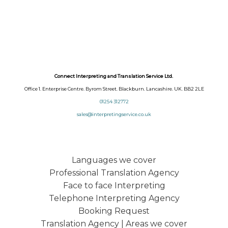
Connect Interpreting and Translation Service Ltd.
Office 1. Enterprise Centre. Byrom Street. Blackburn. Lancashire. UK. BB2 2LE
01254 312772
sales@interpretingservice.co.uk
Languages we cover
Professional Translation Agency
Face to face Interpreting
Telephone Interpreting Agency
Booking Request
Translation Agency | Areas we cover