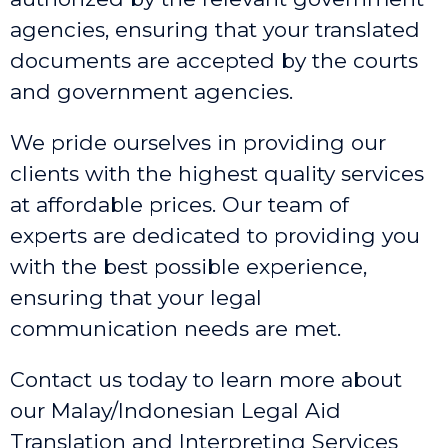
agencies, ensuring that your translated
documents are accepted by the courts
and government agencies.
We pride ourselves in providing our
clients with the highest quality services
at affordable prices. Our team of
experts are dedicated to providing you
with the best possible experience,
ensuring that your legal
communication needs are met.
Contact us today to learn more about
our Malay/Indonesian Legal Aid
Translation and Interpreting Services