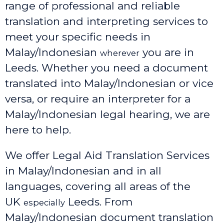
range of professional and reliable
translation and interpreting services to
meet your specific needs in
Malay/Indonesian
you are in
wherever
Leeds. Whether you need a document
translated into Malay/Indonesian or vice
versa, or require an interpreter for a
Malay/Indonesian legal hearing, we are
here to help.
We offer Legal Aid Translation Services
in Malay/Indonesian and in all
languages, covering all areas of the
UK
Leeds
. From
especially
Malay/Indonesian document translation