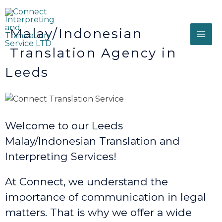
Malay/Indonesian
Translation Agency in
Leeds
Welcome to our Leeds
Malay/Indonesian Translation and
Interpreting Services!
At Connect, we understand the
importance of communication in legal
matters. That is why we offer a wide