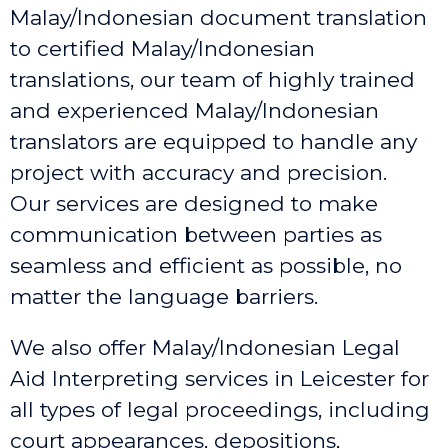
Malay/Indonesian document translation
to certified Malay/Indonesian
translations, our team of highly trained
and experienced Malay/Indonesian
translators are equipped to handle any
project with accuracy and precision.
Our services are designed to make
communication between parties as
seamless and efficient as possible, no
matter the language barriers.
We also offer Malay/Indonesian Legal
Aid Interpreting services in Leicester
for
all types of legal proceedings, including
court appearances, depositions,