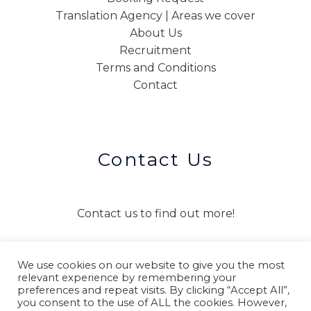
Translation Agency | Areas we cover
About Us
Recruitment
Terms and Conditions
Contact
Contact Us
Contact us to find out more!
We use cookies on our website to give you the most
CONTACT US
relevant experience by remembering your
preferences and repeat visits. By clicking “Accept All”,
you consent to the use of ALL the cookies. However,