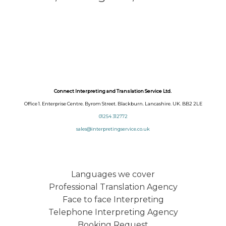
Connect Interpreting and Translation Service Ltd.
Office 1. Enterprise Centre. Byrom Street. Blackburn. Lancashire. UK. BB2 2LE
01254 312772
sales@interpretingservice.co.uk
Languages we cover
Professional Translation Agency
Face to face Interpreting
Telephone Interpreting Agency
Booking Request