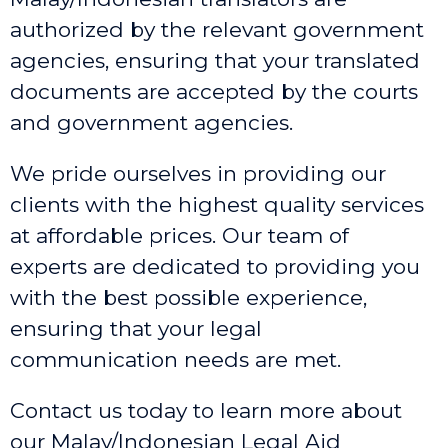
authorized by the relevant government
agencies, ensuring that your translated
documents are accepted by the courts
and government agencies.
We pride ourselves in providing our
clients with the highest quality services
at affordable prices. Our team of
experts are dedicated to providing you
with the best possible experience,
ensuring that your legal
communication needs are met.
Contact us today to learn more about
our Malay/Indonesian Legal Aid