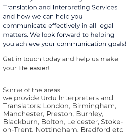
Translation and Interpreting Services
and how we can help you
communicate effectively in all legal
matters. We look forward to helping
you achieve your communication goals!
Get in touch today and help us make
your life easier!
Some
of the areas
provide
Interpreters and
we
Urdu
Translators: London, Birmingham,
Manchester, Preston, Burnley,
Blackburn, Bolton, Leicester, Stoke-
on-Trent,
Nottingham, Bradford etc