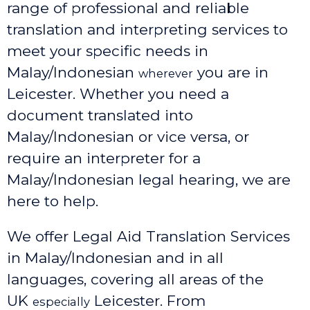
range of professional and reliable
translation and interpreting services to
meet your specific needs in
Malay/Indonesian
you are in
wherever
Leicester. Whether you need a
document translated into
Malay/Indonesian or vice versa, or
require an interpreter for a
Malay/Indonesian legal hearing, we are
here to help.
We offer Legal Aid Translation Services
in Malay/Indonesian and in all
languages, covering all areas of the
UK
Leicester
. From
especially