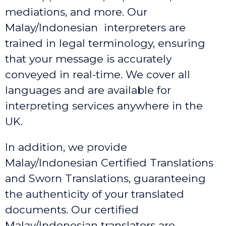
mediations, and more. Our
Malay/Indonesian interpreters are
trained in legal terminology, ensuring
that your message is accurately
conveyed in real-time. We cover all
languages and are available for
interpreting services anywhere in the
UK.
In addition, we provide
Malay/Indonesian Certified Translations
and Sworn Translations, guaranteeing
the authenticity of your translated
documents. Our certified
Malay/Indonesian translators are