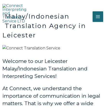
Malay/Indonesian
Translation Agency in
Leicester
Welcome to our Leicester
Malay/Indonesian Translation and
Interpreting Services!
At Connect, we understand the
importance of communication in legal
matters. That is why we offer a wide