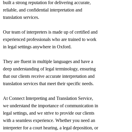
built a strong reputation for delivering accurate,
reliable, and confidential interpretation and
translation services.
Our team of interpreters is made up of certified and
experienced professionals who are trained to work
in legal settings anywhere in
Oxford
.
They are fluent in multiple languages and have a
deep understanding of legal terminology, ensuring
that our clients receive accurate interpretation and
translation services that meet their specific needs.
At Connect Interpreting and Translation Service,
we understand the importance of communication in
legal settings, and we strive to provide our clients
with a seamless experience. Whether you need an
interpreter for a court hearing, a legal deposition, or