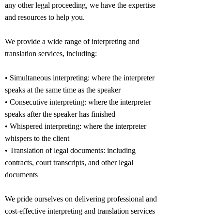
any other legal proceeding, we have the expertise
and resources to help you.
We provide a wide range of interpreting and
translation services, including:
• Simultaneous interpreting: where the interpreter
speaks at the same time as the speaker
• Consecutive interpreting: where the interpreter
speaks after the speaker has finished
• Whispered interpreting: where the interpreter
whispers to the client
• Translation of legal documents: including
contracts, court transcripts, and other legal
documents
We pride ourselves on delivering professional and
cost-effective interpreting and translation services