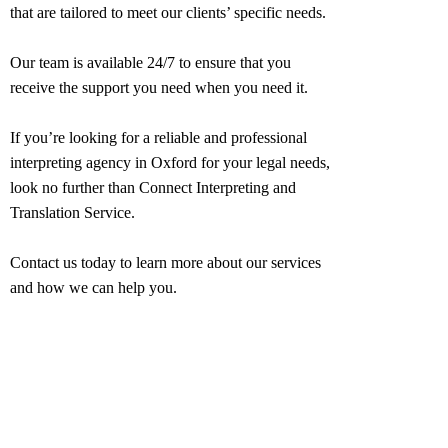
that are tailored to meet our clients’ specific needs.
Our team is available 24/7 to ensure that you
receive the support you need when you need it.
If you’re looking for a reliable and professional
interpreting agency in
Oxford
for your legal needs,
look no further than Connect Interpreting and
Translation Service.
Contact us today to learn more about our services
and how we can help you.