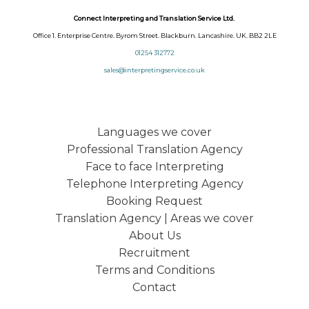
Connect Interpreting and Translation Service Ltd.
Office 1. Enterprise Centre. Byrom Street. Blackburn. Lancashire. UK. BB2 2LE
01254 312772
sales@interpretingservice.co.uk
Languages we cover
Professional Translation Agency
Face to face Interpreting
Telephone Interpreting Agency
Booking Request
Translation Agency | Areas we cover
About Us
Recruitment
Terms and Conditions
Contact