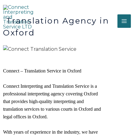
Translation Agency in
Oxford
Connect – Translation Service in Oxford
Connect Interpreting and Translation Service is a
professional interpreting agency covering Oxford
that provides high-quality interpreting and
translation services to various courts in Oxford and
legal offices in
Oxford
.
With years of experience in the industry, we have