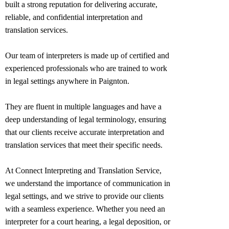
built a strong reputation for delivering accurate,
reliable, and confidential interpretation and
translation services.
Our team of interpreters is made up of certified and
experienced professionals who are trained to work
in legal settings anywhere in
Paignton
.
They are fluent in multiple languages and have a
deep understanding of legal terminology, ensuring
that our clients receive accurate interpretation and
translation services that meet their specific needs.
At Connect Interpreting and Translation Service,
we understand the importance of communication in
legal settings, and we strive to provide our clients
with a seamless experience. Whether you need an
interpreter for a court hearing, a legal deposition, or