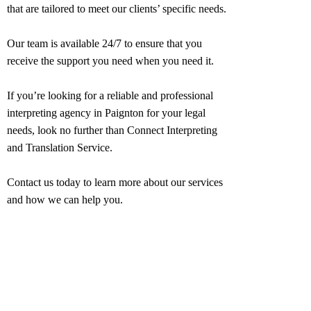
that are tailored to meet our clients’ specific needs.
Our team is available 24/7 to ensure that you
receive the support you need when you need it.
If you’re looking for a reliable and professional
interpreting agency in
Paignton
for your legal
needs, look no further than Connect Interpreting
and Translation Service.
Contact us today to learn more about our services
and how we can help you.