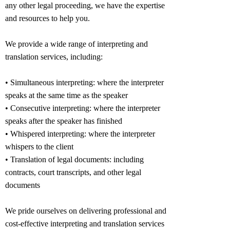
any other legal proceeding, we have the expertise
and resources to help you.
We provide a wide range of interpreting and
translation services, including:
• Simultaneous interpreting: where the interpreter
speaks at the same time as the speaker
• Consecutive interpreting: where the interpreter
speaks after the speaker has finished
• Whispered interpreting: where the interpreter
whispers to the client
• Translation of legal documents: including
contracts, court transcripts, and other legal
documents
We pride ourselves on delivering professional and
cost-effective interpreting and translation services