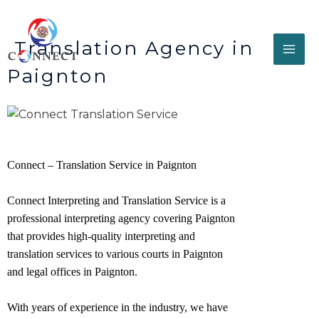
Translation Agency in
Paignton
Connect – Translation Service in Paignton
Connect Interpreting and Translation Service is a
professional interpreting agency covering Paignton
that provides high-quality interpreting and
translation services to various courts in Paignton
and legal offices in
Paignton
.
With years of experience in the industry, we have