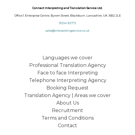
Connect Interpreting and Translation Service Ltd.
Office 1. Enterprise Centre. Byrom Street. Blackburn. Lancashire. UK. BB2 2LE
01254 312772
sales@interpretingservice.co.uk
Languages we cover
Professional Translation Agency
Face to face Interpreting
Telephone Interpreting Agency
Booking Request
Translation Agency | Areas we cover
About Us
Recruitment
Terms and Conditions
Contact