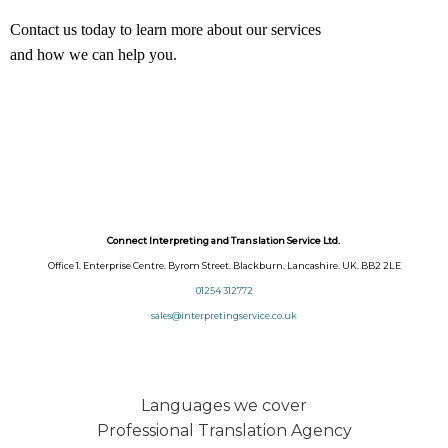
Contact us today to learn more about our services
and how we can help you.
Connect Interpreting and Translation Service Ltd.
Office 1. Enterprise Centre. Byrom Street. Blackburn. Lancashire. UK. BB2 2LE
01254 312772
sales@interpretingservice.co.uk
Languages we cover
Professional Translation Agency