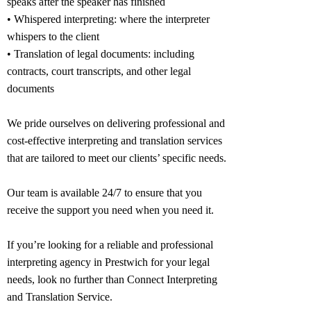
speaks after the speaker has finished
• Whispered interpreting: where the interpreter
whispers to the client
• Translation of legal documents: including
contracts, court transcripts, and other legal
documents
We pride ourselves on delivering professional and
cost-effective interpreting and translation services
that are tailored to meet our clients’ specific needs.
Our team is available 24/7 to ensure that you
receive the support you need when you need it.
If you’re looking for a reliable and professional
interpreting agency in
Prestwich
for your legal
needs, look no further than Connect Interpreting
and Translation Service.