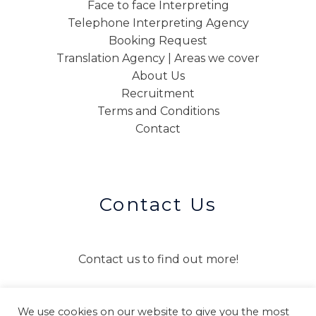
Face to face Interpreting
Telephone Interpreting Agency
Booking Request
Translation Agency | Areas we cover
About Us
Recruitment
Terms and Conditions
Contact
Contact Us
Contact us to find out more!
We use cookies on our website to give you the most
CONTACT US