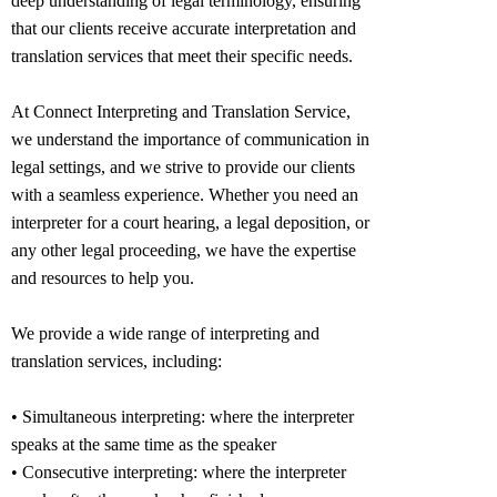
deep understanding of legal terminology, ensuring
that our clients receive accurate interpretation and
translation services that meet their specific needs.
At Connect Interpreting and Translation Service,
we understand the importance of communication in
legal settings, and we strive to provide our clients
with a seamless experience. Whether you need an
interpreter for a court hearing, a legal deposition, or
any other legal proceeding, we have the expertise
and resources to help you.
We provide a wide range of interpreting and
translation services, including:
• Simultaneous interpreting: where the interpreter
speaks at the same time as the speaker
• Consecutive interpreting: where the interpreter