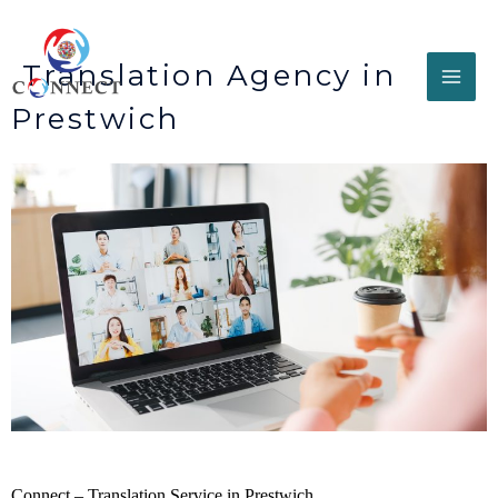
Translation Agency in
Prestwich
Connect – Translation Service in Prestwich