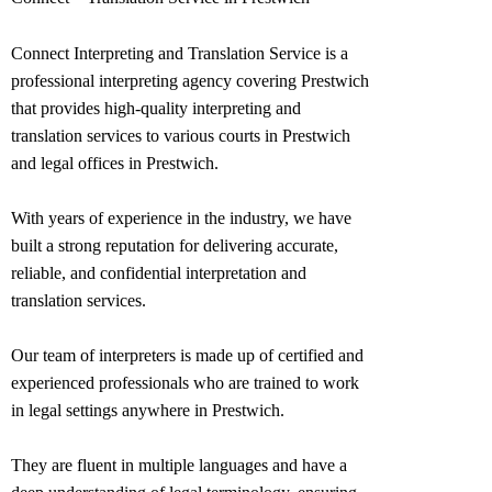
Connect Interpreting and Translation Service is a
professional interpreting agency covering Prestwich
that provides high-quality interpreting and
translation services to various courts in Prestwich
and legal offices in
Prestwich
.
With years of experience in the industry, we have
built a strong reputation for delivering accurate,
reliable, and confidential interpretation and
translation services.
Our team of interpreters is made up of certified and
experienced professionals who are trained to work
in legal settings anywhere in
Prestwich
.
They are fluent in multiple languages and have a