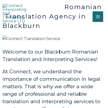
Romanian
Translation Agency in
Blackburn
Welcome to our Blackburn Romanian
Translation and Interpreting Services!
At Connect, we understand the
importance of communication in legal
matters. That is why we offer a wide
range of professional and reliable
translation and interpreting services to