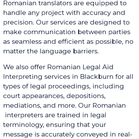
Romanian translators are equipped to
handle any project with accuracy and
precision. Our services are designed to
make communication between parties
as seamless and efficient as possible, no
matter the language barriers.
We also offer Romanian Legal Aid
Interpreting services in Blackburn
for all
types of legal proceedings, including
court appearances, depositions,
mediations, and more. Our Romanian
interpreters are trained in legal
terminology, ensuring that your
message is accurately conveyed in real-