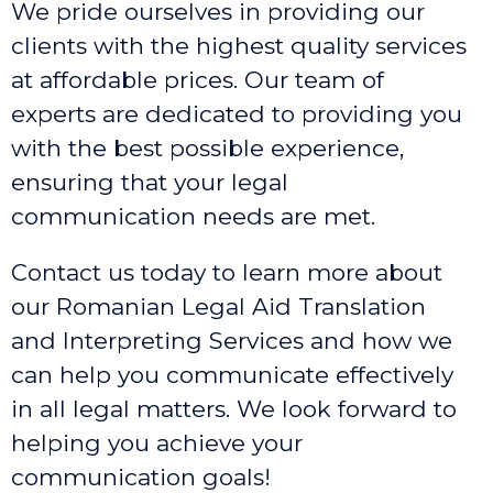
We pride ourselves in providing our
clients with the highest quality services
at affordable prices. Our team of
experts are dedicated to providing you
with the best possible experience,
ensuring that your legal
communication needs are met.
Contact us today to learn more about
our Romanian Legal Aid Translation
and Interpreting Services and how we
can help you communicate effectively
in all legal matters. We look forward to
helping you achieve your
communication goals!