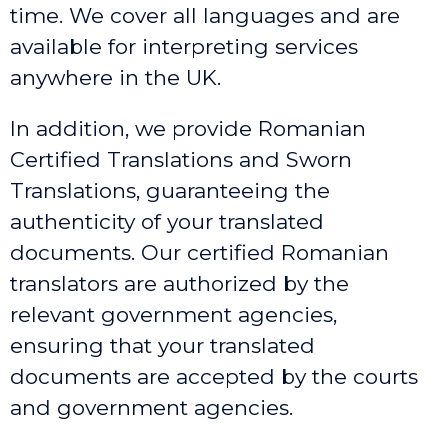
time. We cover all languages and are
available for interpreting services
anywhere in the UK.
In addition, we provide Romanian
Certified Translations and Sworn
Translations, guaranteeing the
authenticity of your translated
documents. Our certified Romanian
translators are authorized by the
relevant government agencies,
ensuring that your translated
documents are accepted by the courts
and government agencies.