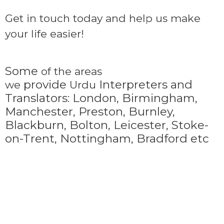
Get in touch today and help us make
your life easier!
Some
of the areas
provide
Interpreters and
we
Urdu
Translators: London, Birmingham,
Manchester, Preston, Burnley,
Blackburn, Bolton, Leicester, Stoke-
on-Trent,
Nottingham, Bradford etc