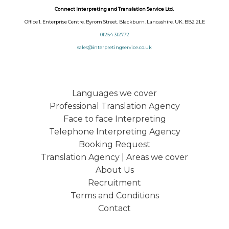
Connect Interpreting and Translation Service Ltd.
Office 1. Enterprise Centre. Byrom Street. Blackburn. Lancashire. UK. BB2 2LE
01254 312772
sales@interpretingservice.co.uk
Languages we cover
Professional Translation Agency
Face to face Interpreting
Telephone Interpreting Agency
Booking Request
Translation Agency | Areas we cover
About Us
Recruitment
Terms and Conditions
Contact