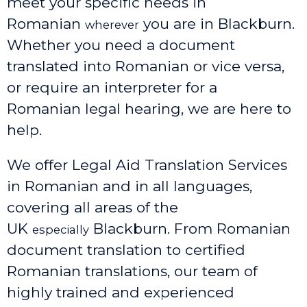
meet your specific needs in
Romanian
you are in Blackburn.
wherever
Whether you need a document
translated into Romanian or vice versa,
or require an interpreter for a
Romanian legal hearing, we are here to
help.
We offer Legal Aid Translation Services
in Romanian and in all languages,
covering all areas of the
UK
Blackburn
. From Romanian
especially
document translation to certified
Romanian translations, our team of
highly trained and experienced