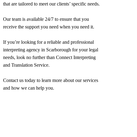
that are tailored to meet our clients’ specific needs.
Our team is available 24/7 to ensure that you
receive the support you need when you need it.
If you’re looking for a reliable and professional
interpreting agency in
Scarborough
for your legal
needs, look no further than Connect Interpreting
and Translation Service.
Contact us today to learn more about our services
and how we can help you.