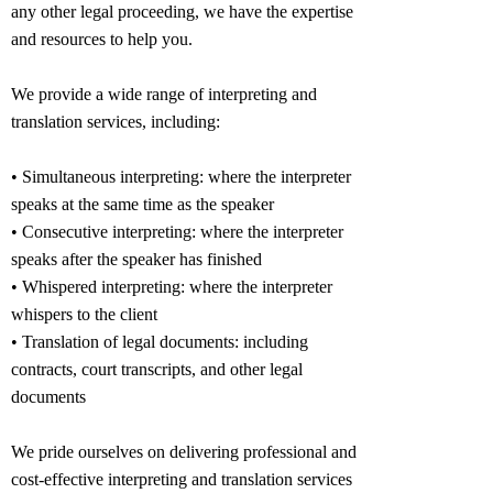
any other legal proceeding, we have the expertise
and resources to help you.
We provide a wide range of interpreting and
translation services, including:
• Simultaneous interpreting: where the interpreter
speaks at the same time as the speaker
• Consecutive interpreting: where the interpreter
speaks after the speaker has finished
• Whispered interpreting: where the interpreter
whispers to the client
• Translation of legal documents: including
contracts, court transcripts, and other legal
documents
We pride ourselves on delivering professional and
cost-effective interpreting and translation services