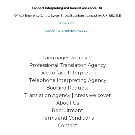
Connect Interpreting and Translation Service Ltd.
Office 1. Enterprise Centre. Byrom Street. Blackburn. Lancashire. UK. BB2 2LE
01254 312772
sales@interpretingservice.co.uk
Languages we cover
Professional Translation Agency
Face to face Interpreting
Telephone Interpreting Agency
Booking Request
Translation Agency | Areas we cover
About Us
Recruitment
Terms and Conditions
Contact