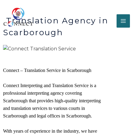
Translation Agency in
Scarborough
Connect – Translation Service in Scarborough
Connect Interpreting and Translation Service is a
professional interpreting agency covering
Scarborough that provides high-quality interpreting
and translation services to various courts in
Scarborough and legal offices in
Scarborough
.
With years of experience in the industry, we have