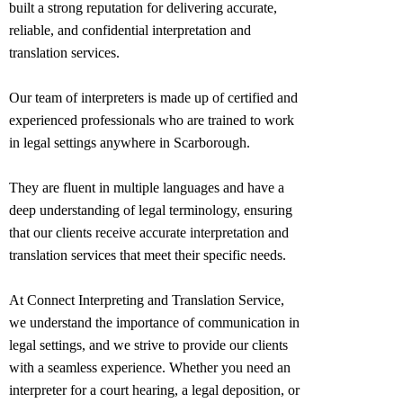
built a strong reputation for delivering accurate,
reliable, and confidential interpretation and
translation services.
Our team of interpreters is made up of certified and
experienced professionals who are trained to work
in legal settings anywhere in
Scarborough
.
They are fluent in multiple languages and have a
deep understanding of legal terminology, ensuring
that our clients receive accurate interpretation and
translation services that meet their specific needs.
At Connect Interpreting and Translation Service,
we understand the importance of communication in
legal settings, and we strive to provide our clients
with a seamless experience. Whether you need an
interpreter for a court hearing, a legal deposition, or