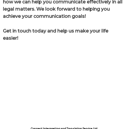
how we can help you communicate effectively in all
legal matters. We look forward to helping you
achieve your communication goals!
Get in touch today and help us make your life
easier!
Connect Interpreting and Translation Service Ltd.