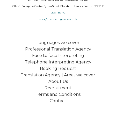
Office 1. Enterprise Centre. Byrom Street. Blackburn. Lancashire. UK. BB2 2LE
01254 312772
sales@interpretingservice.co.uk
Languages we cover
Professional Translation Agency
Face to face Interpreting
Telephone Interpreting Agency
Booking Request
Translation Agency | Areas we cover
About Us
Recruitment
Terms and Conditions
Contact