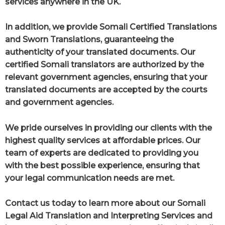
services anywhere in the UK.
In addition, we provide Somali Certified Translations
and Sworn Translations, guaranteeing the
authenticity of your translated documents. Our
certified Somali translators are authorized by the
relevant government agencies, ensuring that your
translated documents are accepted by the courts
and government agencies.
We pride ourselves in providing our clients with the
highest quality services at affordable prices. Our
team of experts are dedicated to providing you
with the best possible experience, ensuring that
your legal communication needs are met.
Contact us today to learn more about our Somali
Legal Aid Translation and Interpreting Services and