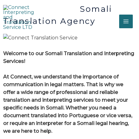
Somali
Translation Agency
Welcome to our Somali Translation and Interpreting
Services!
At Connect, we understand the importance of
communication in legal matters. That is why we
offer a wide range of professional and reliable
translation and interpreting services to meet your
specific needs in Somali. Whether you need a
document translated into Portuguese or vice versa,
or require an interpreter for a Somali legal hearing,
we are here to help.