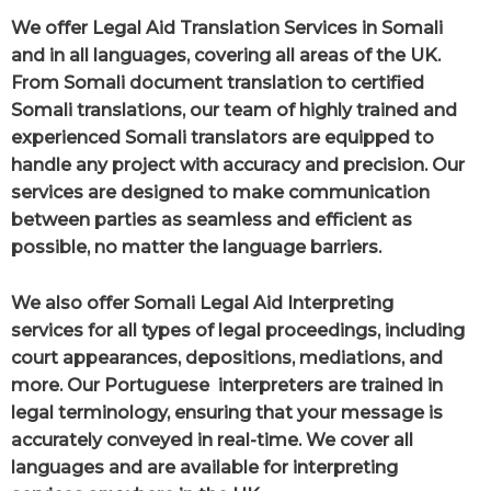
We offer Legal Aid Translation Services in Somali
and in all languages, covering all areas of the UK.
From Somali document translation to certified
Somali translations, our team of highly trained and
experienced Somali translators are equipped to
handle any project with accuracy and precision. Our
services are designed to make communication
between parties as seamless and efficient as
possible, no matter the language barriers.
We also offer Somali Legal Aid Interpreting
services for all types of legal proceedings, including
court appearances, depositions, mediations, and
more. Our Portuguese interpreters are trained in
legal terminology, ensuring that your message is
accurately conveyed in real-time. We cover all
languages and are available for interpreting