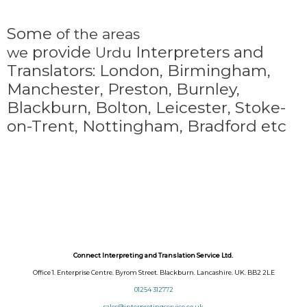
Some
of the areas
provide
Interpreters and
we
Urdu
Translators: London, Birmingham,
Manchester, Preston, Burnley,
Blackburn, Bolton, Leicester, Stoke-
on-Trent,
Nottingham, Bradford etc
Connect Interpreting and Translation Service Ltd.
Office 1. Enterprise Centre. Byrom Street. Blackburn. Lancashire. UK. BB2 2LE
01254 312772
sales@interpretingservice.co.uk