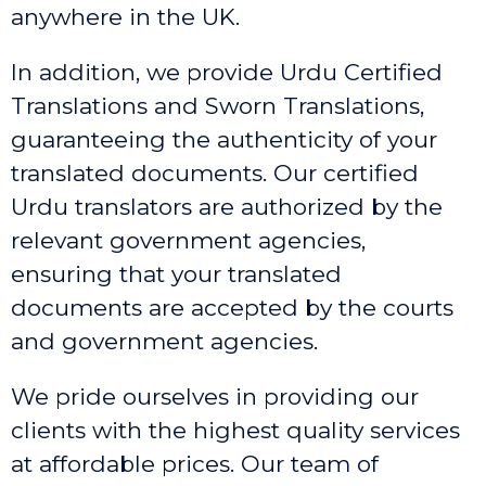
anywhere in the UK.
In addition, we provide Urdu Certified
Translations and Sworn Translations,
guaranteeing the authenticity of your
translated documents. Our certified
Urdu translators are authorized by the
relevant government agencies,
ensuring that your translated
documents are accepted by the courts
and government agencies.
We pride ourselves in providing our
clients with the highest quality services
at affordable prices. Our team of