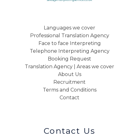
Languages we cover
Professional Translation Agency
Face to face Interpreting
Telephone Interpreting Agency
Booking Request
Translation Agency | Areas we cover
About Us
Recruitment
Terms and Conditions
Contact
Contact Us