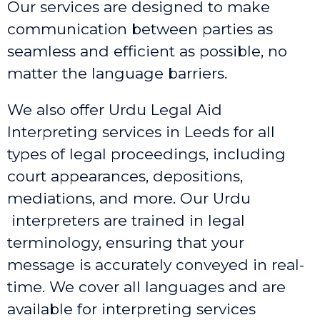
Our services are designed to make
communication between parties as
seamless and efficient as possible, no
matter the language barriers.
We also offer Urdu Legal Aid
Interpreting services in Leeds
for all
types of legal proceedings, including
court appearances, depositions,
mediations, and more. Our Urdu
interpreters are trained in legal
terminology, ensuring that your
message is accurately conveyed in real-
time. We cover all languages and are
available for interpreting services