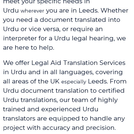
meet your specific needs in
Urdu
you are in Leeds. Whether
wherever
you need a document translated into
Urdu or vice versa, or require an
interpreter for a Urdu legal hearing, we
are here to help.
We offer Legal Aid Translation Services
in Urdu and in all languages, covering
all areas of the UK
Leeds
. From
especially
Urdu document translation to certified
Urdu translations, our team of highly
trained and experienced Urdu
translators are equipped to handle any
project with accuracy and precision.