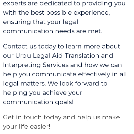
experts are dedicated to providing you
with the best possible experience,
ensuring that your legal
communication needs are met.
Contact us today to learn more about
our Urdu Legal Aid Translation and
Interpreting Services and how we can
help you communicate effectively in all
legal matters. We look forward to
helping you achieve your
communication goals!
Get in touch today and help us make
your life easier!