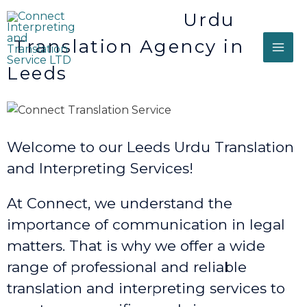
Urdu
Translation Agency in
Leeds
Welcome to our Leeds Urdu Translation
and Interpreting Services!
At Connect, we understand the
importance of communication in legal
matters. That is why we offer a wide
range of professional and reliable
translation and interpreting services to