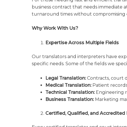
business contract that needs immediate a
turnaround times without compromising q
Why Work With Us?
Expertise Across Multiple Fields
Our translators and interpreters have expe
specific needs. Some of the fields we specia
Legal Translation:
Contracts, court d
Medical Translation:
Patient record
Technical Translation:
Engineering r
Business Translation:
Marketing mate
Certified, Qualified, and Accredited