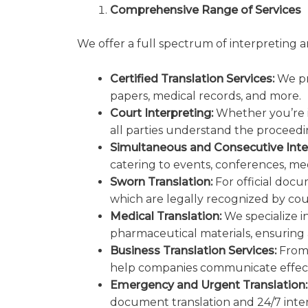
Comprehensive Range of Services
We offer a full spectrum of interpreting a
Certified Translation Services:
We pro
papers, medical records, and more.
Court Interpreting:
Whether you’re in
all parties understand the proceeding
Simultaneous and Consecutive Inte
catering to events, conferences, mee
Sworn Translation:
For official docu
which are legally recognized by co
Medical Translation:
We specialize i
pharmaceutical materials, ensuring
Business Translation Services:
From 
help companies communicate effecti
Emergency and Urgent Translation:
document translation and 24/7 inter