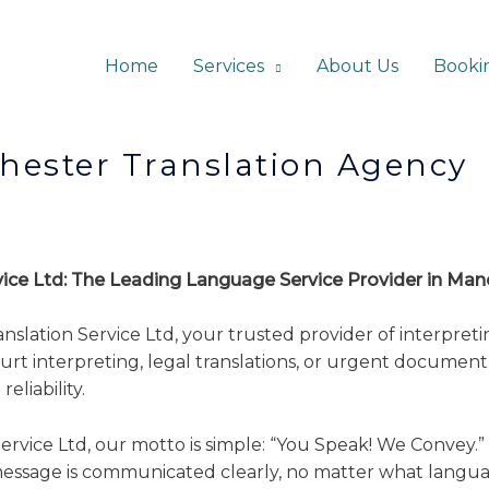
Home
Services
About Us
Booki
ranslation Agency
rvice Ltd: The Leading Language Service Provider in Ma
ation Service Ltd, your trusted provider of interpreting
rt interpreting, legal translations, or urgent document 
eliability.
rvice Ltd, our motto is simple: “You Speak! We Convey.” 
essage is communicated clearly, no matter what langua