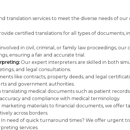
nd translation services to meet the diverse needs of our 
vide certified translations for all types of documents,
volved in civil, criminal, or family law proceedings, our 
s, ensuring a fair and accurate trial.
rpreting:
Our expert interpreters are skilled in both si
tings, and legal consultations.
ments like contracts, property deeds, and legal certificat
urts and government authorities.
n translating medical documents such as patient records
 accuracy and compliance with medical terminology.
marketing materials to financial documents, we offer tai
vely across borders.
In need of quick turnaround times? We offer urgent tra
preting services.