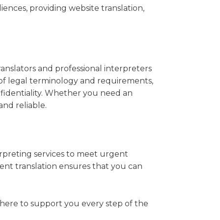
nces, providing website translation,
anslators and professional interpreters
 of legal terminology and requirements,
nfidentiality. Whether you need an
and reliable.
rpreting services to meet urgent
nt translation ensures that you can
 here to support you every step of the