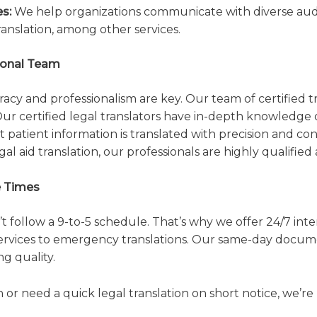
s:
We help organizations communicate with diverse audie
translation, among other services.
sional Team
cy and professionalism are key. Our team of certified tr
 Our certified legal translators have in-depth knowledge
 patient information is translated with precision and co
al aid translation, our professionals are highly qualified 
e Times
follow a 9-to-5 schedule. That’s why we offer 24/7 inte
ervices to emergency translations. Our same-day docume
g quality.
or need a quick legal translation on short notice, we’re