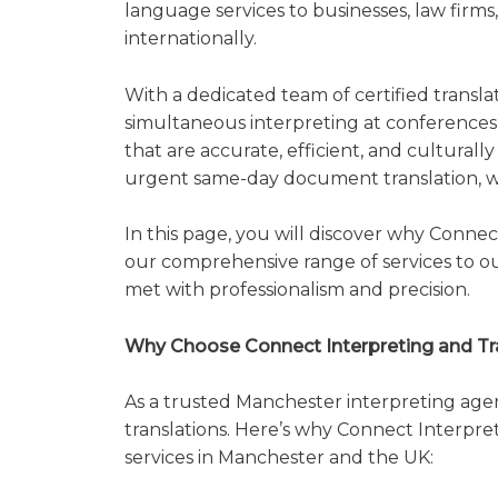
language services to businesses, law firms,
internationally.
With a dedicated team of certified translat
simultaneous interpreting at conferences t
that are accurate, efficient, and culturall
urgent same-day document translation, we
In this page, you will discover why Connec
our comprehensive range of services to ou
met with professionalism and precision.
Why Choose Connect Interpreting and Tra
As a trusted Manchester interpreting age
translations. Here’s why Connect Interpret
services in Manchester and the UK: