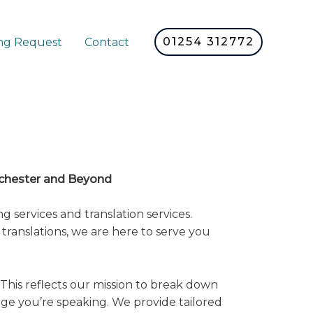
01254 312772
ng Request
Contact
nchester and Beyond
 services and translation services.
translations, we are here to serve you
This reflects our mission to break down
ge you’re speaking. We provide tailored