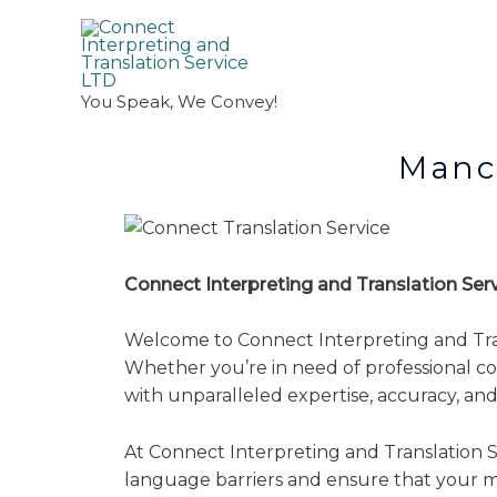
You Speak, We Convey!
Manchester T
Connect Interpreting and Translation Se
Welcome to Connect Interpreting and Transl
Whether you’re in need of professional cou
with unparalleled expertise, accuracy, and r
At Connect Interpreting and Translation Se
language barriers and ensure that your m