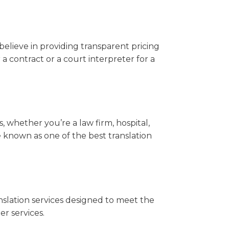
believe in providing transparent pricing
r a contract or a court interpreter for a
ts, whether you’re a law firm, hospital,
e known as one of the best translation
nslation services designed to meet the
r services.