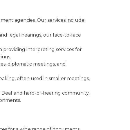
rnment agencies. Our services include:
and legal hearings, our face-to-face
n providing interpreting services for
ings.
es, diplomatic meetings, and
peaking, often used in smaller meetings,
he Deaf and hard-of-hearing community,
ronments.
ices for a wide range of documents.