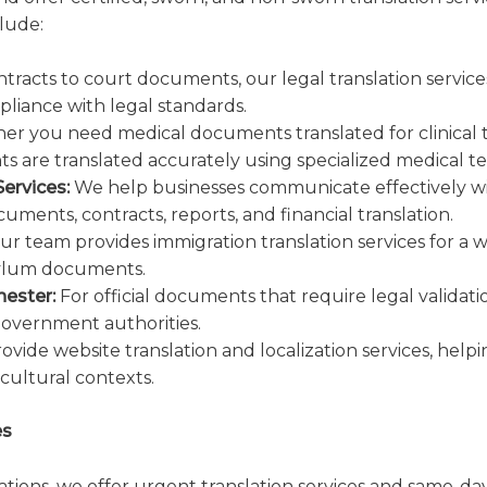
lude:
tracts to court documents, our legal translation servic
pliance with legal standards.
r you need medical documents translated for clinical tri
 are translated accurately using specialized medical t
ervices:
We help businesses communicate effectively wit
uments, contracts, reports, and financial translation.
r team provides immigration translation services for a 
 asylum documents.
hester:
For official documents that require legal validati
government authorities.
vide website translation and localization services, help
 cultural contexts.
es
lations, we offer urgent translation services and same-d