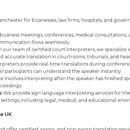
anchester for businesses, law firms, hospitals, and gove
 business meetings, conferences, medical consultations, 
ommunication flows seamlessly.
 our team of certified court interpreters, we specialize i
nd accurate translation in courtrooms, tribunals, and hear
rpreters provide real-time translations during conferenc
all participants can understand the speaker instantly.
ce involves interpreting after the speaker has finished s
oceedings.
:
We provide sign language interpreting services for t
settings, including legal, medical, and educational envi
he UK
d offer certified, sworn, and non-sworn translation serv