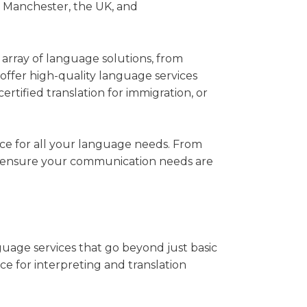
ss Manchester, the UK, and
e array of language solutions, from
offer high-quality language services
ertified translation for immigration, or
oice for all your language needs. From
 to ensure your communication needs are
uage services that go beyond just basic
ce for interpreting and translation