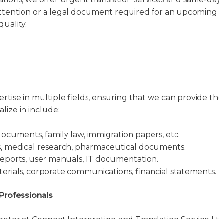
ttention or a legal document required for an upcoming
uality.
rtise in multiple fields, ensuring that we can provide th
lize in include:
ocuments, family law, immigration papers, etc.
s, medical research, pharmaceutical documents.
eports, user manuals, IT documentation.
rials, corporate communications, financial statements.
 Professionals