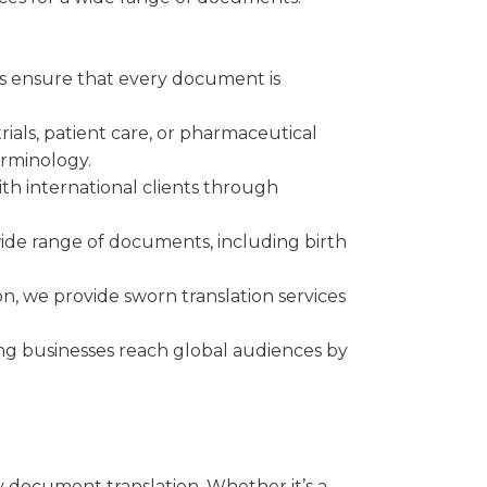
es ensure that every document is
als, patient care, or pharmaceutical
erminology.
h international clients through
wide range of documents, including birth
on, we provide sworn translation services
ing businesses reach global audiences by
ay document translation. Whether it’s a