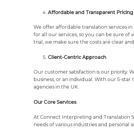
Affordable and Transparent Pricing
We offer affordable translation services i
for all our services, so you can be sure of 
trial, we make sure the costs are clear an
Client-Centric Approach
Our customer satisfaction is our priority. W
business, or an individual. With our 5-sta
agencies in the UK.
Our Core Services
At Connect Interpreting and Translation Se
needs of various industries and personal s