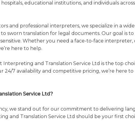
 hospitals, educational institutions, and individuals acro
ors and professional interpreters, we specialize in a wid
o sworn translation for legal documents. Our goal is to 
y sensitive. Whether you need a face-to-face interpreter, c
’re here to help.
t Interpreting and Translation Service Ltd is the top ch
r 24/7 availability and competitive pricing, we’re here
nslation Service Ltd?
ncy, we stand out for our commitment to delivering lang
ing and Translation Service Ltd should be your first choi