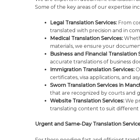
Some of the key areas of our expertise inc
Legal Translation Services:
From con
translated with precision and in com
Medical Translation Services:
Whethe
materials, we ensure your documents
Business and Financial Translation S
accurate translations of business doc
Immigration Translation Services:
Ou
certificates, visa applications, and
Sworn Translation Services in Manc
that are recognized by courts and 
Website Translation Services:
We pro
translating content to suit different
Urgent and Same-Day Translation Servic
For those needing fast and efficient trans