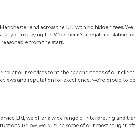
n Manchester and across the UK, with no hidden fees. We 
what you’re paying for. Whether it’s a legal translation fo
d reasonable from the start.
e tailor our services to fit the specific needs of our clien
r reviews and reputation for excellence, we’re proud to b
rvice Ltd, we offer a wide range of interpreting and tra
ituations. Below, we outline some of our most sought-afte