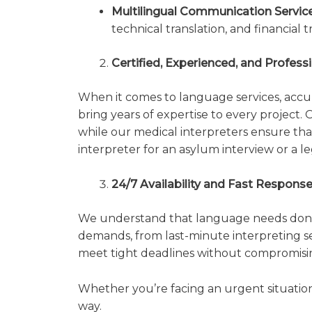
Multilingual Communication Service
technical translation, and financial 
Certified, Experienced, and Profes
When it comes to language services, accura
bring years of expertise to every project.
while our medical interpreters ensure that
interpreter for an asylum interview or a leg
24/7 Availability and Fast Respons
We understand that language needs don’t 
demands, from last-minute interpreting s
meet tight deadlines without compromisin
Whether you’re facing an urgent situation 
way.