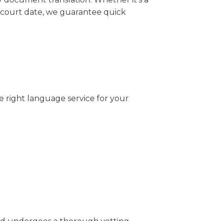
 court date, we guarantee quick
e right language service for your