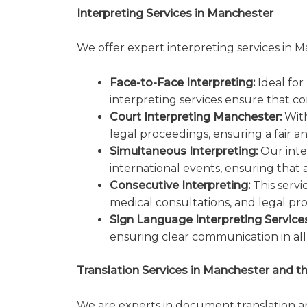
Interpreting Services in Manchester
We offer expert interpreting services in M
Face-to-Face Interpreting:
Ideal for
interpreting services ensure that c
Court Interpreting Manchester:
With
legal proceedings, ensuring a fair a
Simultaneous Interpreting:
Our inte
international events, ensuring that 
Consecutive Interpreting:
This servi
medical consultations, and legal pr
Sign Language Interpreting Services
ensuring clear communication in all 
Translation Services in Manchester and t
We are experts in document translation an