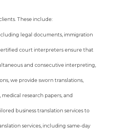
clients. These include:
 including legal documents, immigration
certified court interpreters ensure that
multaneous and consecutive interpreting,
ions, we provide sworn translations,
, medical research papers, and
lored business translation services to
nslation services, including same-day